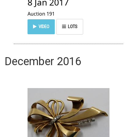
8 Jan 2017
Auction 191
VIDEO
LOTS
December 2016