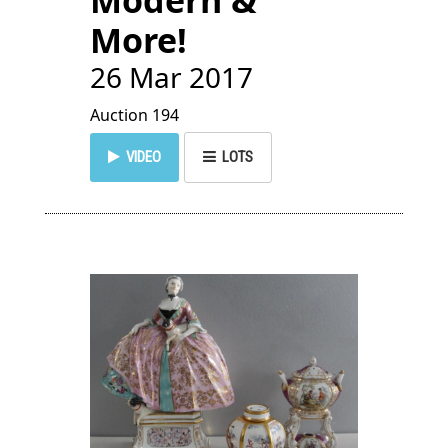
Modern &
More!
26 Mar 2017
Auction 194
VIDEO
LOTS