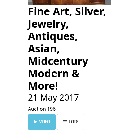
Fine Art, Silver,
Jewelry,
Antiques,
Asian,
Midcentury
Modern &
More!
21 May 2017
Auction 196
VIDEO
LOTS