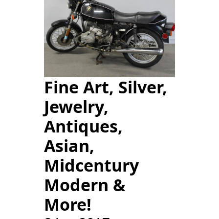
Fine Art, Silver,
Jewelry,
Antiques,
Asian,
Midcentury
Modern &
More!