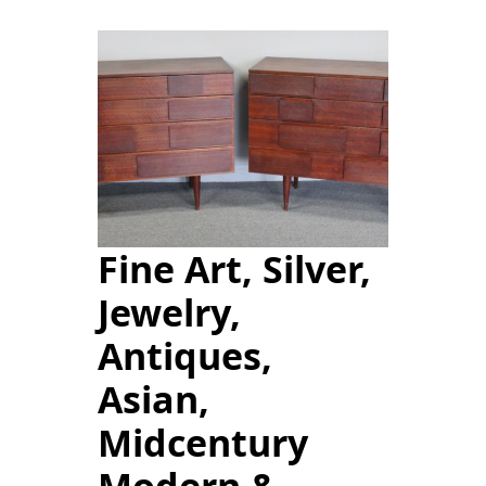
Fine Art, Silver,
Jewelry,
Antiques,
Asian,
Midcentury