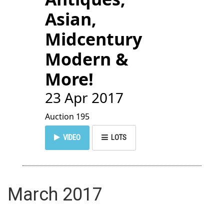
Asian,
Midcentury
Modern &
More!
23 Apr 2017
Auction 195
VIDEO
LOTS
March 2017