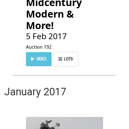
Midcentury
Modern &
More!
5 Feb 2017
Auction 192
VIDEO
LOTS
January 2017