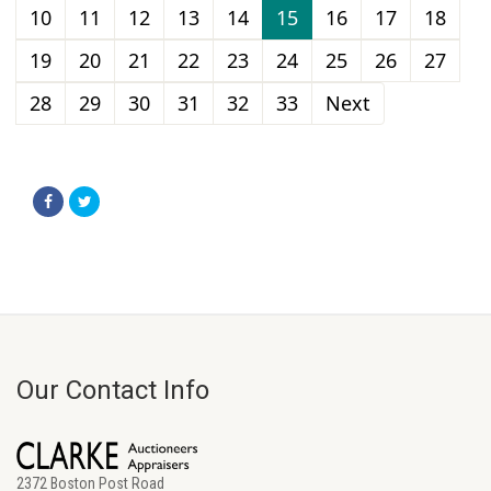
10
11
12
13
14
15
16
17
18
19
20
21
22
23
24
25
26
27
28
29
30
31
32
33
Next
Our Contact Info
2372 Boston Post Road