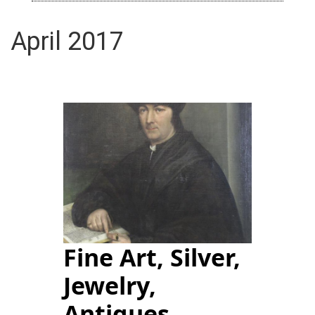
April 2017
Fine Art, Silver,
Jewelry,
Antiques,