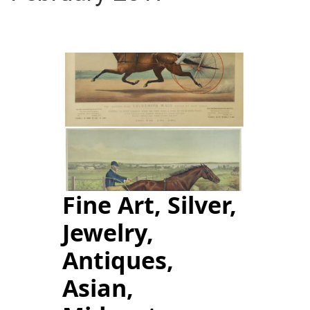
Fine Art, Silver,
Jewelry,
Antiques,
Asian,