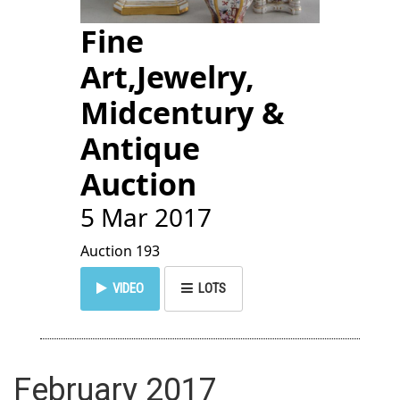
Fine
Art,Jewelry,
Midcentury &
Antique
Auction
5 Mar 2017
Auction 193
VIDEO
LOTS
February 2017