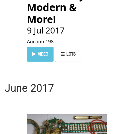
Modern &
More!
9 Jul 2017
Auction 198
VIDEO
LOTS
June 2017