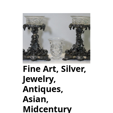
Fine Art, Silver,
Jewelry,
Antiques,
Asian,
Midcentury