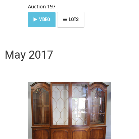
Auction 197
VIDEO
LOTS
May 2017