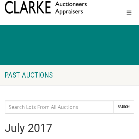
PAST AUCTIONS
SEARCH!
July 2017