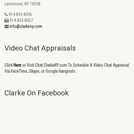
Larchmont, NY 10538
914-833-8336
914-833-8357
info@clarkeny.com
Video Chat Appraisals
Click
Here
or Visit Chat.ClarkeNY.com To Schedule A Video Chat Appraisal
Via FaceTime, Skype, or Google Hangouts.
Clarke On Facebook