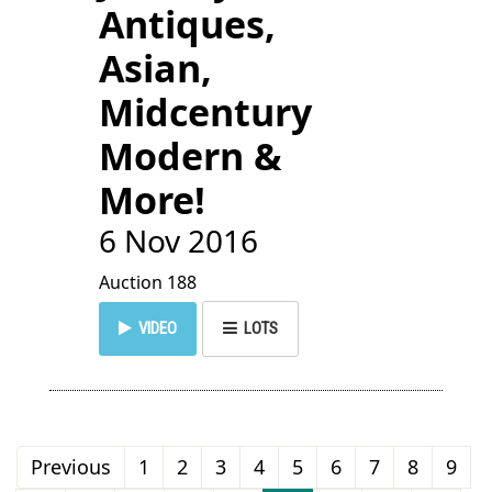
Antiques,
Asian,
Midcentury
Modern &
More!
6 Nov 2016
Auction 188
VIDEO
LOTS
Previous
1
2
3
4
5
6
7
8
9