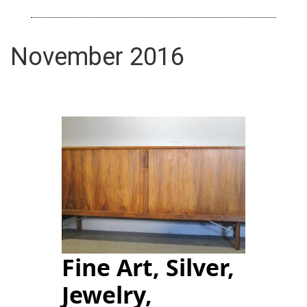
November 2016
Fine Art, Silver,
Jewelry,