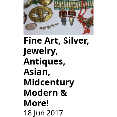
Fine Art, Silver,
Jewelry,
Antiques,
Asian,
Midcentury
Modern &
More!
18 Jun 2017