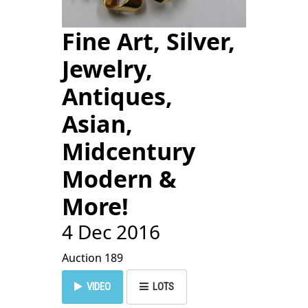
Fine Art, Silver,
Jewelry,
Antiques,
Asian,
Midcentury
Modern &
More!
4 Dec 2016
Auction 189
VIDEO
LOTS