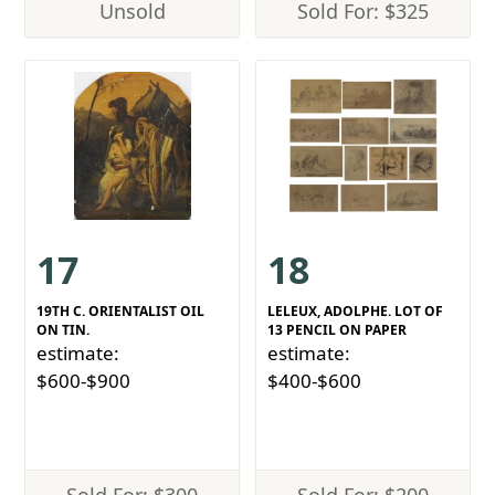
Unsold
Sold For: $325
17
18
19TH C. ORIENTALIST OIL
LELEUX, ADOLPHE. LOT OF
ON TIN.
13 PENCIL ON PAPER
estimate:
estimate:
$600-$900
$400-$600