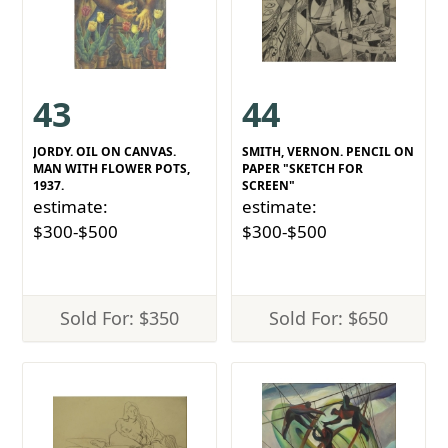
43
44
JORDY. OIL ON CANVAS.
SMITH, VERNON. PENCIL ON
MAN WITH FLOWER POTS,
PAPER "SKETCH FOR
1937.
SCREEN"
estimate:
estimate:
$300-$500
$300-$500
Sold For: $350
Sold For: $650