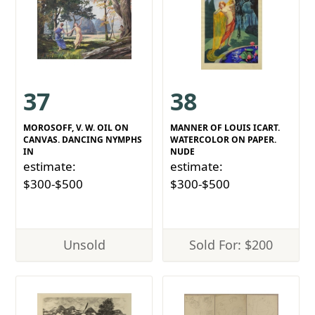
37
38
MOROSOFF, V. W. OIL ON
MANNER OF LOUIS ICART.
CANVAS. DANCING NYMPHS
WATERCOLOR ON PAPER.
IN
NUDE
estimate:
estimate:
$300-$500
$300-$500
Unsold
Sold For: $200