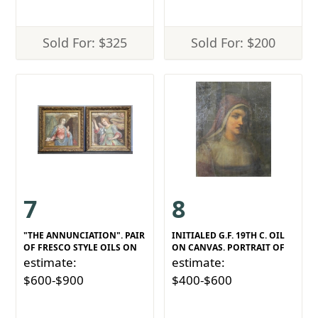
Sold For: $325
Sold For: $200
7
8
"THE ANNUNCIATION". PAIR
INITIALED G.F. 19TH C. OIL
OF FRESCO STYLE OILS ON
ON CANVAS. PORTRAIT OF
estimate:
estimate:
$600-$900
$400-$600