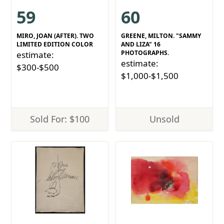
59
60
MIRO, JOAN (AFTER). TWO
GREENE, MILTON. "SAMMY
LIMITED EDITION COLOR
AND LIZA" 16
PHOTOGRAPHS.
estimate:
estimate:
$300-$500
$1,000-$1,500
Sold For: $100
Unsold