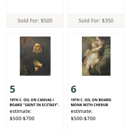
Sold For: $500
Sold For: $350
5
6
19TH C. OIL ON CANVAS /
19TH C. OIL ON BOARD.
BOARD "SAINT IN ECSTASY".
MONK WITH CHERUB.
estimate:
estimate:
$500-$700
$500-$700