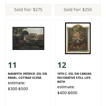
Sold For: $275
Sold For: $250
11
12
NASMYTH, PATRICK. OIL ON
19TH C. OIL ON CANVAS.
PANEL. COTTAGE SCENE.
DECORATIVE STILL LIFE
WITH
estimate:
estimate:
$300-$500
$400-$600