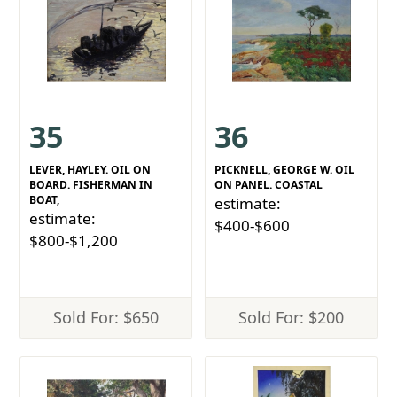
35
36
LEVER, HAYLEY. OIL ON
PICKNELL, GEORGE W. OIL
BOARD. FISHERMAN IN
ON PANEL. COASTAL
BOAT,
estimate:
estimate:
$400-$600
$800-$1,200
Sold For: $650
Sold For: $200