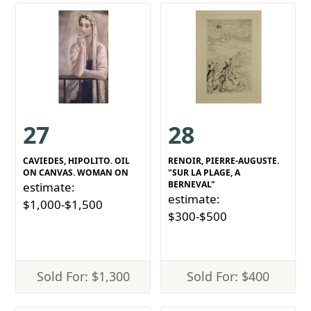
27
28
CAVIEDES, HIPOLITO. OIL
RENOIR, PIERRE-AUGUSTE.
ON CANVAS. WOMAN ON
"SUR LA PLAGE, A
BERNEVAL"
estimate:
estimate:
$1,000-$1,500
$300-$500
Sold For: $1,300
Sold For: $400