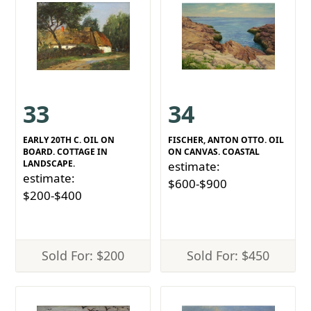
33
34
EARLY 20TH C. OIL ON
FISCHER, ANTON OTTO. OIL
BOARD. COTTAGE IN
ON CANVAS. COASTAL
LANDSCAPE.
estimate:
estimate:
$600-$900
$200-$400
Sold For: $200
Sold For: $450