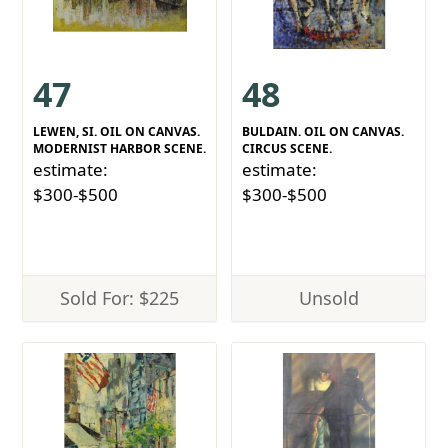
47
48
LEWEN, SI. OIL ON CANVAS.
BULDAIN. OIL ON CANVAS.
MODERNIST HARBOR SCENE.
CIRCUS SCENE.
estimate:
estimate:
$300-$500
$300-$500
Sold For: $225
Unsold