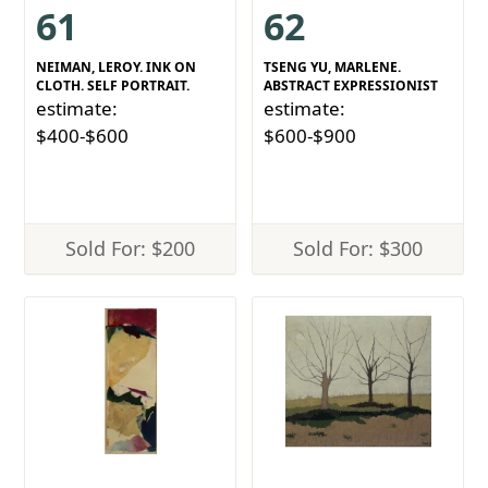
61
62
NEIMAN, LEROY. INK ON
TSENG YU, MARLENE.
CLOTH. SELF PORTRAIT.
ABSTRACT EXPRESSIONIST
estimate:
estimate:
$400-$600
$600-$900
Sold For: $200
Sold For: $300