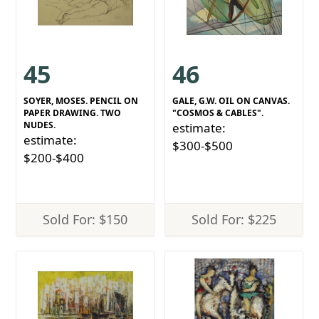
45
46
SOYER, MOSES. PENCIL ON
GALE, G.W. OIL ON CANVAS.
PAPER DRAWING. TWO
"COSMOS & CABLES".
NUDES.
estimate:
estimate:
$300-$500
$200-$400
Sold For: $150
Sold For: $225