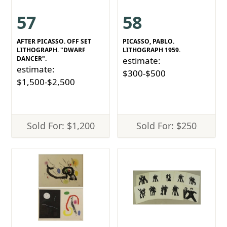
57
58
AFTER PICASSO. OFF SET
PICASSO, PABLO.
LITHOGRAPH. "DWARF
LITHOGRAPH 1959.
DANCER".
estimate:
estimate:
$300-$500
$1,500-$2,500
Sold For: $1,200
Sold For: $250