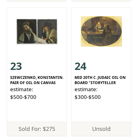
23
24
SZEWCZENKO, KONSTANTIN.
MID 20TH C. JUDAIC OIL ON
PAIR OF OIL ON CANVAS
BOARD "STORYTELLER
estimate:
estimate:
$500-$700
$300-$500
Sold For: $275
Unsold