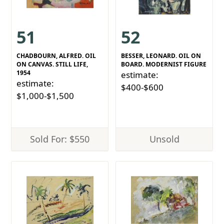
51
52
CHADBOURN, ALFRED. OIL
BESSER, LEONARD. OIL ON
ON CANVAS. STILL LIFE,
BOARD. MODERNIST FIGURE
1954
estimate:
estimate:
$400-$600
$1,000-$1,500
Sold For: $550
Unsold