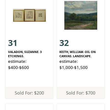
31
32
VALADON, SUZANNE. 3
KEITH, WILLIAM. OIL ON
ETCHINGS.
CANVAS. LANDSCAPE.
estimate:
estimate:
$400-$600
$1,000-$1,500
Sold For: $200
Sold For: $700