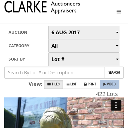
6 AUG 2017
AUCTION
All
CATEGORY
Lot #
SORT BY
SEARCH!
View:
TILES
LIST
PRINT
VIDEO
422 Lots