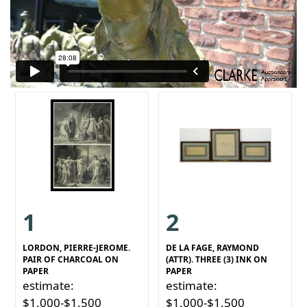
1
2
LORDON, PIERRE-JEROME.
DE LA FAGE, RAYMOND
PAIR OF CHARCOAL ON
(ATTR). THREE (3) INK ON
PAPER
PAPER
estimate:
estimate:
$1,000-$1,500
$1,000-$1,500