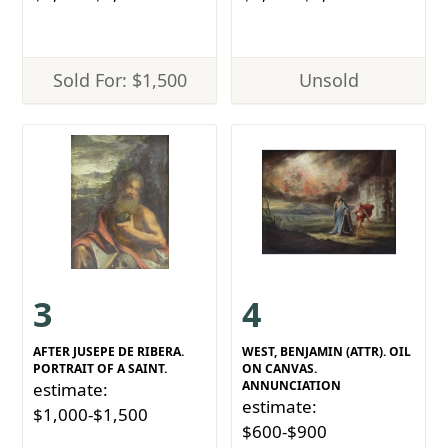
Sold For: $1,500
Unsold
3
4
AFTER JUSEPE DE RIBERA.
WEST, BENJAMIN (ATTR). OIL
PORTRAIT OF A SAINT.
ON CANVAS.
ANNUNCIATION
estimate:
estimate:
$1,000-$1,500
$600-$900