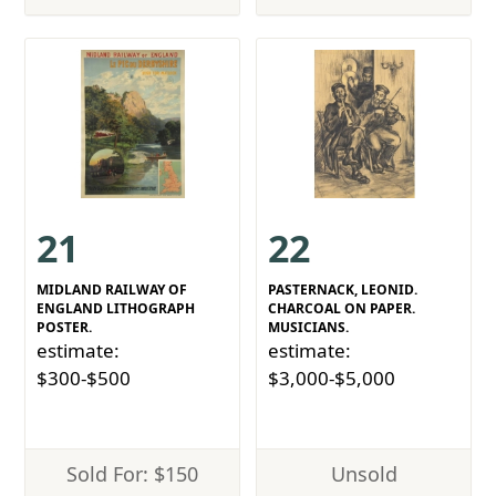
21
22
MIDLAND RAILWAY OF
PASTERNACK, LEONID.
ENGLAND LITHOGRAPH
CHARCOAL ON PAPER.
POSTER.
MUSICIANS.
estimate:
estimate:
$300-$500
$3,000-$5,000
Sold For: $150
Unsold