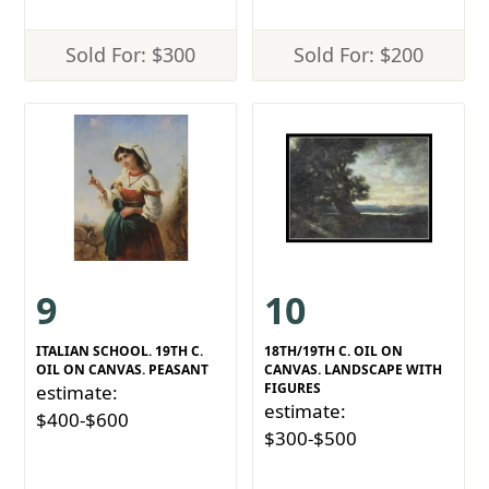
Sold For: $300
Sold For: $200
9
10
ITALIAN SCHOOL. 19TH C.
18TH/19TH C. OIL ON
OIL ON CANVAS. PEASANT
CANVAS. LANDSCAPE WITH
FIGURES
estimate:
estimate:
$400-$600
$300-$500