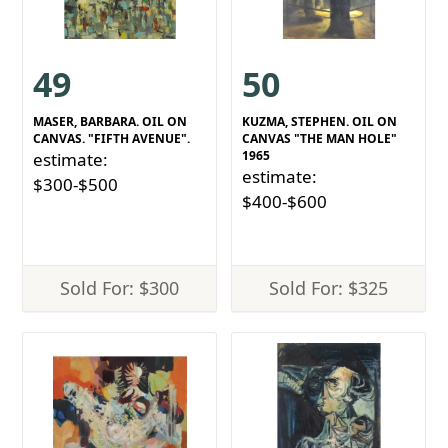
49
50
MASER, BARBARA. OIL ON
KUZMA, STEPHEN. OIL ON
CANVAS. "FIFTH AVENUE".
CANVAS "THE MAN HOLE"
1965
estimate:
estimate:
$300-$500
$400-$600
Sold For: $300
Sold For: $325