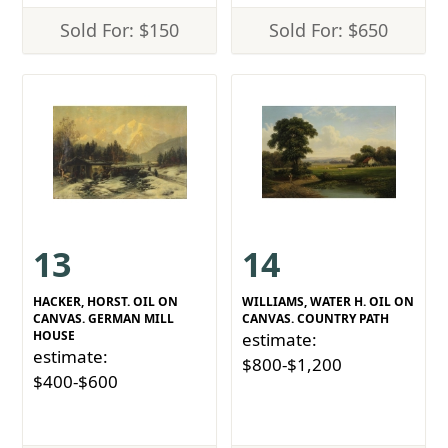
Sold For: $150
Sold For: $650
13
14
HACKER, HORST. OIL ON
WILLIAMS, WATER H. OIL ON
CANVAS. GERMAN MILL
CANVAS. COUNTRY PATH
HOUSE
estimate:
estimate:
$800-$1,200
$400-$600