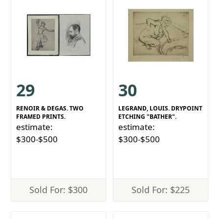
29
30
RENOIR & DEGAS. TWO
LEGRAND, LOUIS. DRYPOINT
FRAMED PRINTS.
ETCHING "BATHER".
estimate:
estimate:
$300-$500
$300-$500
Sold For: $300
Sold For: $225