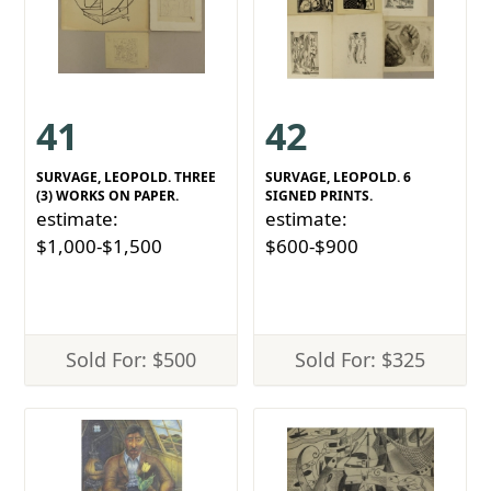
41
42
SURVAGE, LEOPOLD. THREE
SURVAGE, LEOPOLD. 6
(3) WORKS ON PAPER.
SIGNED PRINTS.
estimate:
estimate:
$1,000-$1,500
$600-$900
Sold For: $500
Sold For: $325