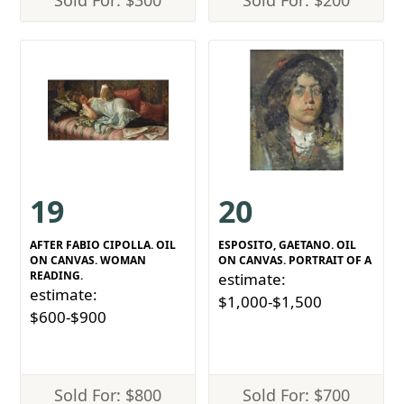
Sold For: $300
Sold For: $200
19
20
AFTER FABIO CIPOLLA. OIL
ESPOSITO, GAETANO. OIL
ON CANVAS. WOMAN
ON CANVAS. PORTRAIT OF A
READING.
estimate:
estimate:
$1,000-$1,500
$600-$900
Sold For: $800
Sold For: $700