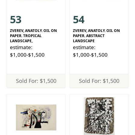
53
54
ZVEREV, ANATOLY. OIL ON
ZVEREV, ANATOLY. OIL ON
PAPER. TROPICAL
PAPER. ABSTRACT
LANDSCAPE,
LANDSCAPE
estimate:
estimate:
$1,000-$1,500
$1,000-$1,500
Sold For: $1,500
Sold For: $1,500