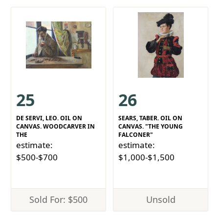
25
26
DE SERVI, LEO. OIL ON
SEARS, TABER. OIL ON
CANVAS. WOODCARVER IN
CANVAS. "THE YOUNG
THE
FALCONER"
estimate:
estimate:
$500-$700
$1,000-$1,500
Sold For: $500
Unsold