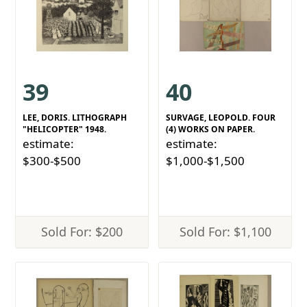
39
40
LEE, DORIS. LITHOGRAPH
SURVAGE, LEOPOLD. FOUR
"HELICOPTER" 1948.
(4) WORKS ON PAPER.
estimate:
estimate:
$300-$500
$1,000-$1,500
Sold For: $200
Sold For: $1,100