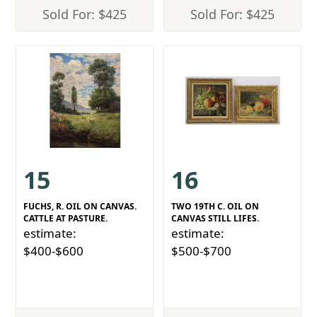
Sold For: $425
Sold For: $425
15
16
FUCHS, R. OIL ON CANVAS.
TWO 19TH C. OIL ON
CATTLE AT PASTURE.
CANVAS STILL LIFES.
estimate:
estimate:
$400-$600
$500-$700