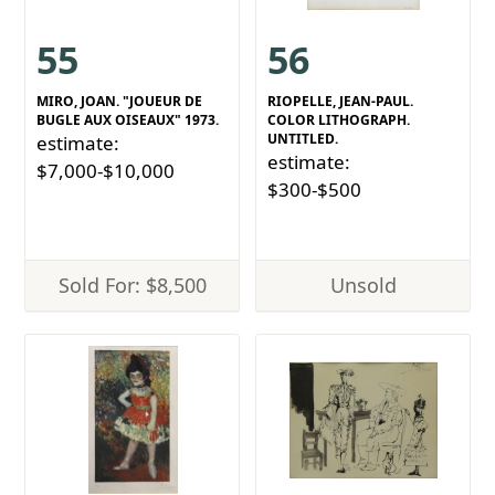
55
56
MIRO, JOAN. "JOUEUR DE
RIOPELLE, JEAN-PAUL.
BUGLE AUX OISEAUX" 1973.
COLOR LITHOGRAPH.
UNTITLED.
estimate:
estimate:
$7,000-$10,000
$300-$500
Sold For: $8,500
Unsold