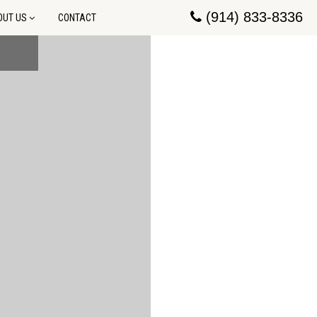
(914) 833-8336
OUT US
CONTACT