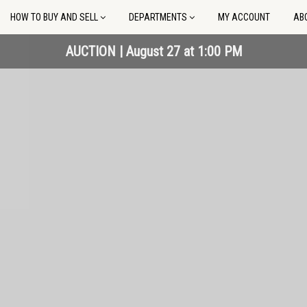
HOW TO BUY AND SELL
DEPARTMENTS
MY ACCOUNT
AB
AUCTION | September 13 at 10:00 AM
AUCTION | September 13 at 10:00 AM
AUCTION | August 27 at 1:00 PM
AUCTION | August 27 at 1:00 PM