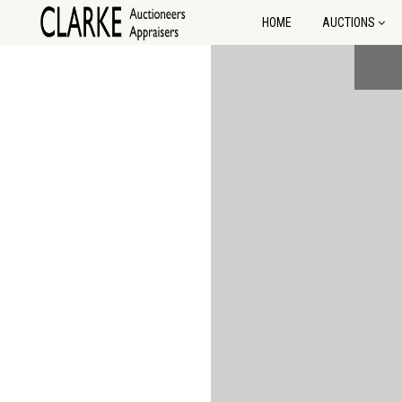
HOME
AUCTIONS