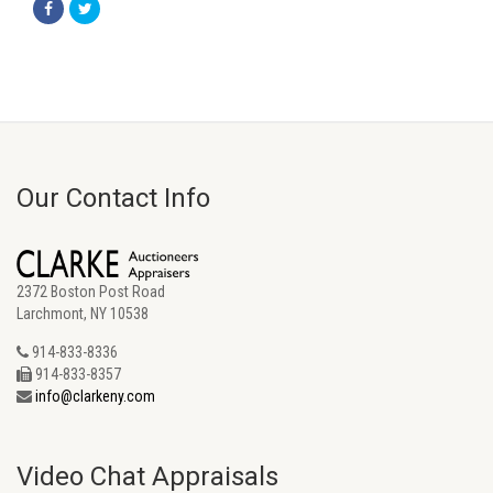
Our Contact Info
2372 Boston Post Road
Larchmont, NY 10538
914-833-8336
914-833-8357
info@clarkeny.com
Video Chat Appraisals