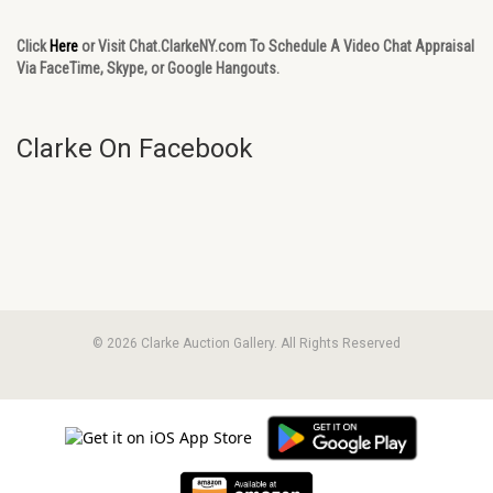
Click
Here
or Visit Chat.ClarkeNY.com To Schedule A Video Chat Appraisal
Via FaceTime, Skype, or Google Hangouts.
Clarke On Facebook
© 2026 Clarke Auction Gallery. All Rights Reserved