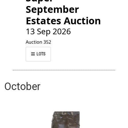
September
Estates Auction
13 Sep 2026
Auction 352
LOTS
October