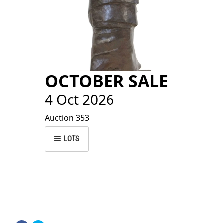
OCTOBER SALE
4 Oct 2026
Auction 353
LOTS