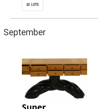
LOTS
September
Super