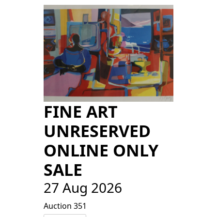
FINE ART
UNRESERVED
ONLINE ONLY
SALE
27 Aug 2026
Auction 351