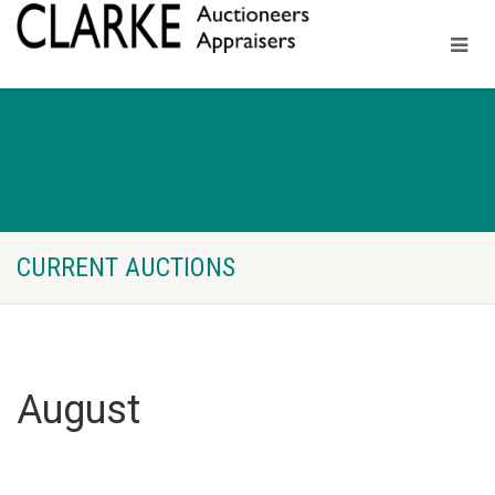
CURRENT AUCTIONS
August