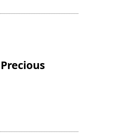
 Precious