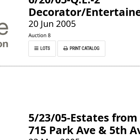
Decorator/Entertaine
20 Jun 2005
Auction 8
LOTS
PRINT CATALOG
5/23/05-Estates from
715 Park Ave & 5th A