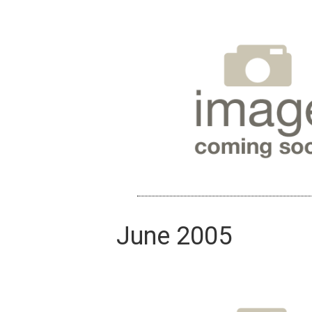
June 2005