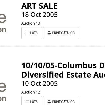
ART SALE
18 Oct 2005
Auction 13
LOTS
PRINT CATALOG
10/10/05-Columbus 
Diversified Estate Au
10 Oct 2005
Auction 12
LOTS
PRINT CATALOG