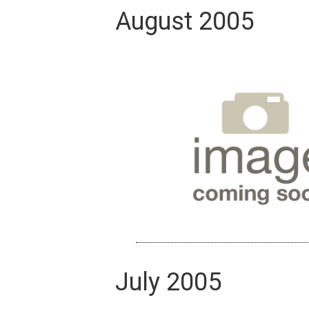
August 2005
July 2005