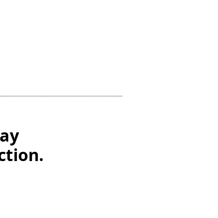
Day
ction.