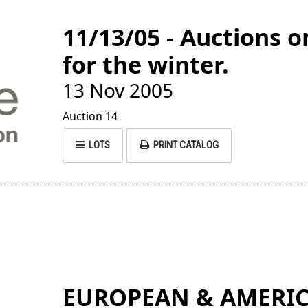
11/13/05 - Auctions
for the winter.
13 Nov 2005
Auction 14
LOTS
PRINT CATALOG
EUROPEAN & AMERIC