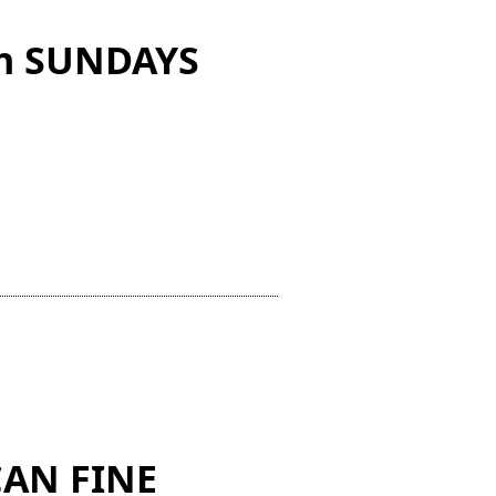
 on SUNDAYS
AN FINE