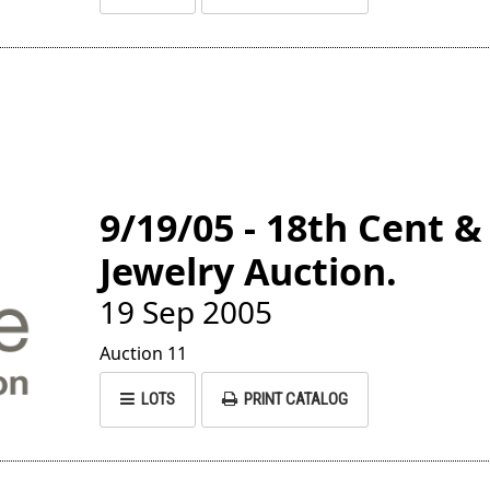
9/19/05 - 18th Cent &
Jewelry Auction.
19 Sep 2005
Auction 11
LOTS
PRINT CATALOG