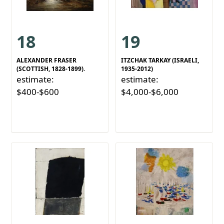
18
19
ALEXANDER FRASER
ITZCHAK TARKAY (ISRAELI,
(SCOTTISH, 1828-1899).
1935-2012)
estimate:
estimate:
$400-$600
$4,000-$6,000