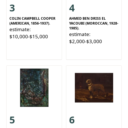
3
4
COLIN CAMPBELL COOPER
AHMED BEN DRISS EL
(AMERICAN, 1856-1937).
YACOUBI (MOROCCAN, 1928-
1985).
estimate:
estimate:
$10,000-$15,000
$2,000-$3,000
5
6