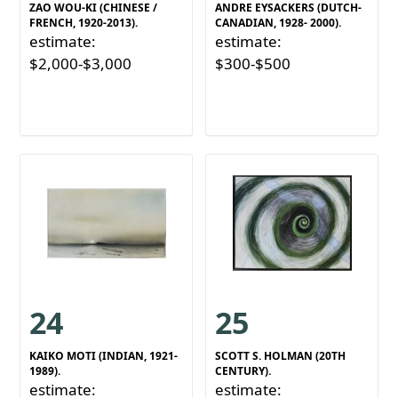
ZAO WOU-KI (CHINESE /
ANDRE EYSACKERS (DUTCH-
FRENCH, 1920-2013).
CANADIAN, 1928- 2000).
estimate:
estimate:
$2,000-$3,000
$300-$500
24
25
KAIKO MOTI (INDIAN, 1921-
SCOTT S. HOLMAN (20TH
1989).
CENTURY).
estimate:
estimate: