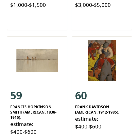
$1,000-$1,500
$3,000-$5,000
59
60
FRANCIS HOPKINSON
FRANK DAVIDSON
SMITH (AMERICAN, 1838-
(AMERICAN, 1912-1985).
1915).
estimate:
estimate:
$400-$600
$400-$600