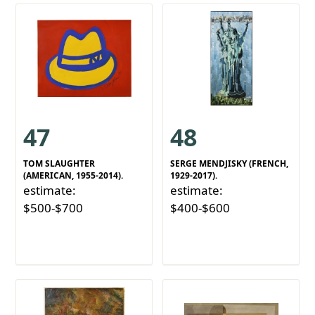
47
48
TOM SLAUGHTER
SERGE MENDJISKY (FRENCH,
(AMERICAN, 1955-2014).
1929-2017).
estimate:
estimate:
$500-$700
$400-$600