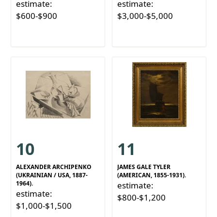
estimate:
estimate:
$600-$900
$3,000-$5,000
10
11
ALEXANDER ARCHIPENKO
JAMES GALE TYLER
(UKRAINIAN / USA, 1887-
(AMERICAN, 1855-1931).
1964).
estimate:
estimate:
$800-$1,200
$1,000-$1,500