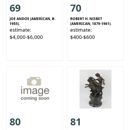
69
70
JOE ANDOE (AMERICAN, B.
ROBERT H. NISBET
1955).
(AMERICAN, 1879-1961).
estimate:
estimate:
$4,000-$6,000
$400-$600
80
81