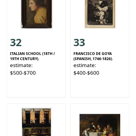
32
33
ITALIAN SCHOOL (18TH /
FRANCISCO DE GOYA
19TH CENTURY).
(SPANISH, 1746-1826).
estimate:
estimate:
$500-$700
$400-$600