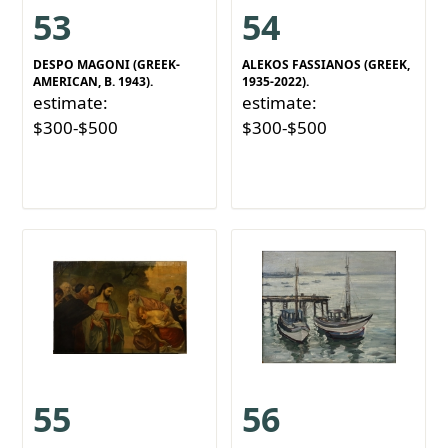
53
54
DESPO MAGONI (GREEK-
ALEKOS FASSIANOS (GREEK,
AMERICAN, B. 1943).
1935-2022).
estimate:
estimate:
$300-$500
$300-$500
55
56