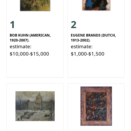
1
2
BOB KUHN (AMERICAN,
EUGENE BRANDS (DUTCH,
1920-2007).
1913-2002).
estimate:
estimate:
$10,000-$15,000
$1,000-$1,500