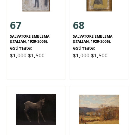
67
68
SALVATORE EMBLEMA
SALVATORE EMBLEMA
(ITALIAN, 1929-2006).
(ITALIAN, 1929-2006).
estimate:
estimate:
$1,000-$1,500
$1,000-$1,500