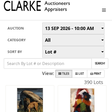
13 SEP 2026 - 10:00 AM
AUCTION
All
CATEGORY
Lot #
SORT BY
SEARCH!
View:
TILES
LIST
PRINT
390 Lots