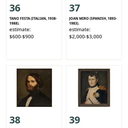
36
37
TANO FESTA (ITALIAN, 1938-
JOAN MIRO (SPANISH, 1893-
1988).
1983).
estimate:
estimate:
$600-$900
$2,000-$3,000
38
39