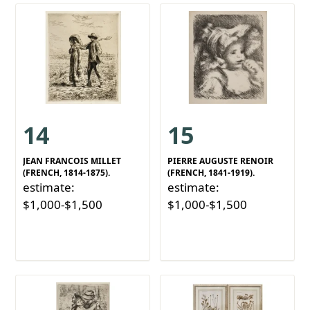
14
15
JEAN FRANCOIS MILLET
PIERRE AUGUSTE RENOIR
(FRENCH, 1814-1875).
(FRENCH, 1841-1919).
estimate:
estimate:
$1,000-$1,500
$1,000-$1,500