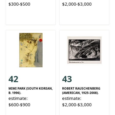
$300-$500
$2,000-$3,000
42
43
MIMI PARK (SOUTH KOREAN,
ROBERT RAUSCHENBERG
B. 1996).
(AMERICAN, 1925-2008).
estimate:
estimate:
$600-$900
$2,000-$3,000