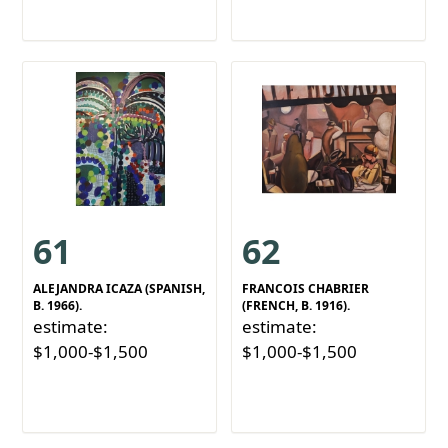
61
62
ALEJANDRA ICAZA (SPANISH,
FRANCOIS CHABRIER
B. 1966).
(FRENCH, B. 1916).
estimate:
estimate:
$1,000-$1,500
$1,000-$1,500