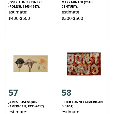
JOSEPH UNIERZYNSKI
MARY MINTER (20TH
(POLISH, 1863-1947).
CENTURY).
estimate:
estimate:
$400-$600
$300-$500
57
58
JAMES ROSENQUIST
PETER TUNNEY (AMERICAN,
(AMERICAN, 1933-2017).
B. 1961).
estimate:
estimate: