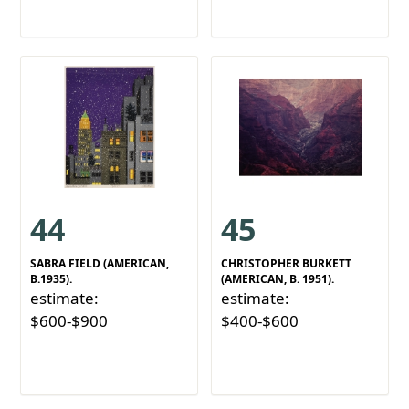
44
45
SABRA FIELD (AMERICAN,
CHRISTOPHER BURKETT
B.1935).
(AMERICAN, B. 1951).
estimate:
estimate:
$600-$900
$400-$600