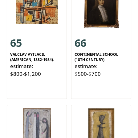
65
66
VALCLAV VYTLACIL
CONTINENTAL SCHOOL
(AMERICAN, 1882-1984).
(18TH CENTURY).
estimate:
estimate:
$800-$1,200
$500-$700