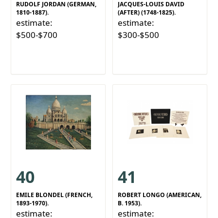
RUDOLF JORDAN (GERMAN,
JACQUES-LOUIS DAVID
1810-1887).
(AFTER) (1748-1825).
estimate:
estimate:
$500-$700
$300-$500
40
41
EMILE BLONDEL (FRENCH,
ROBERT LONGO (AMERICAN,
1893-1970).
B. 1953).
estimate:
estimate: