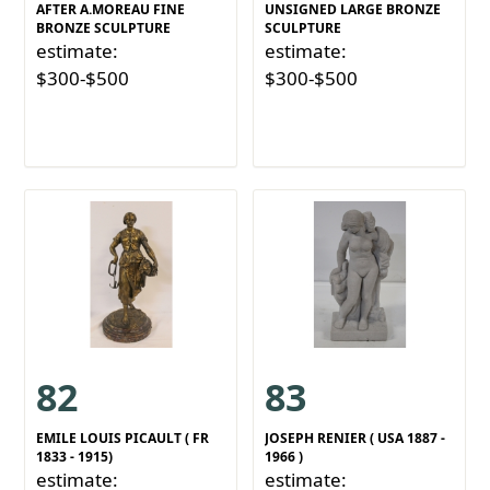
AFTER A.MOREAU FINE
UNSIGNED LARGE BRONZE
BRONZE SCULPTURE
SCULPTURE
estimate:
estimate:
$300-$500
$300-$500
82
83
EMILE LOUIS PICAULT ( FR
JOSEPH RENIER ( USA 1887 -
1833 - 1915)
1966 )
estimate:
estimate: