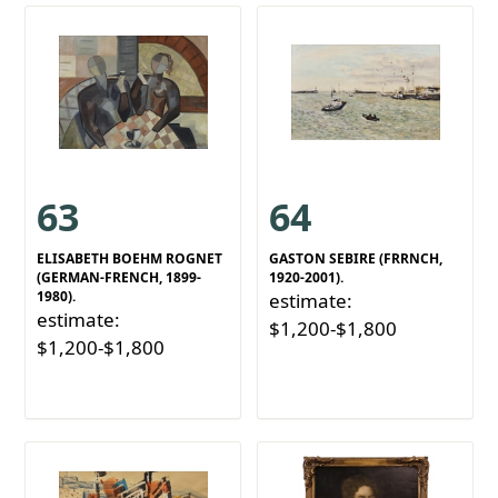
63
64
ELISABETH BOEHM ROGNET
GASTON SEBIRE (FRRNCH,
(GERMAN-FRENCH, 1899-
1920-2001).
1980).
estimate:
estimate:
$1,200-$1,800
$1,200-$1,800