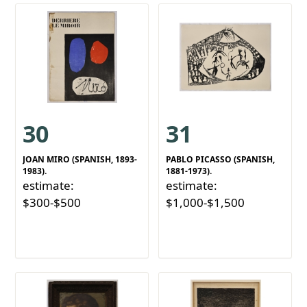
30
31
JOAN MIRO (SPANISH, 1893-
PABLO PICASSO (SPANISH,
1983).
1881-1973).
estimate:
estimate:
$300-$500
$1,000-$1,500