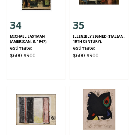
34
35
MICHAEL EASTMAN
ILLEGIBLY SIGNED (ITALIAN,
(AMERICAN, B. 1947).
19TH CENTURY).
estimate:
estimate:
$600-$900
$600-$900