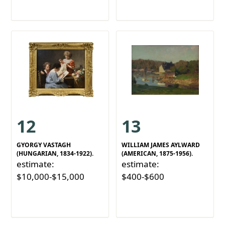
12
13
GYORGY VASTAGH
WILLIAM JAMES AYLWARD
(HUNGARIAN, 1834-1922).
(AMERICAN, 1875-1956).
estimate:
estimate:
$10,000-$15,000
$400-$600