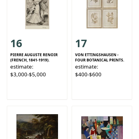
16
17
PIERRE AUGUSTE RENOIR
VON ETTINGSHAUSEN -
(FRENCH, 1841-1919).
FOUR BOTANICAL PRINTS.
estimate:
estimate:
$3,000-$5,000
$400-$600