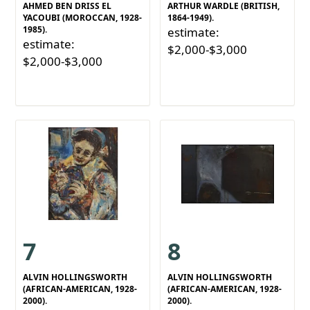
AHMED BEN DRISS EL
ARTHUR WARDLE (BRITISH,
YACOUBI (MOROCCAN, 1928-
1864-1949).
1985).
estimate:
estimate:
$2,000-$3,000
$2,000-$3,000
7
8
ALVIN HOLLINGSWORTH
ALVIN HOLLINGSWORTH
(AFRICAN-AMERICAN, 1928-
(AFRICAN-AMERICAN, 1928-
2000).
2000).