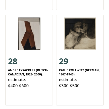
28
29
ANDRE EYSACKERS (DUTCH-
KATHE KOLLWITZ (GERMAN,
CANADIAN, 1928- 2000).
1867-1945).
estimate:
estimate:
$400-$600
$300-$500