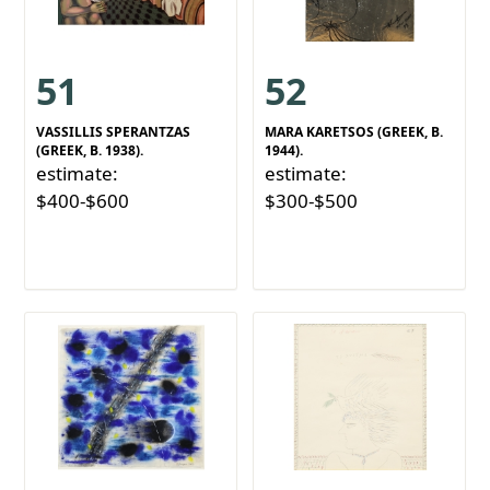
51
52
VASSILLIS SPERANTZAS
MARA KARETSOS (GREEK, B.
(GREEK, B. 1938).
1944).
estimate:
estimate:
$400-$600
$300-$500