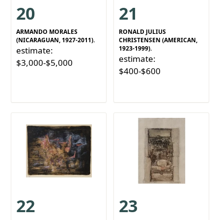
20
21
ARMANDO MORALES
RONALD JULIUS
(NICARAGUAN, 1927-2011).
CHRISTENSEN (AMERICAN,
1923-1999).
estimate:
estimate:
$3,000-$5,000
$400-$600
22
23