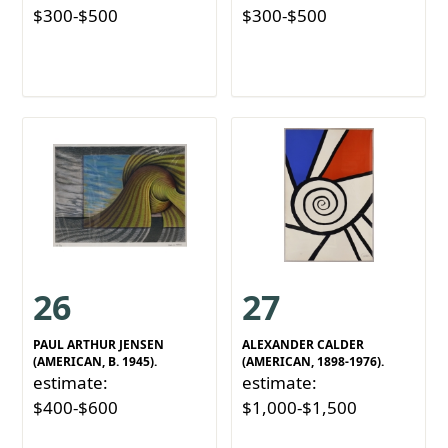
$300-$500
$300-$500
26
27
PAUL ARTHUR JENSEN
ALEXANDER CALDER
(AMERICAN, B. 1945).
(AMERICAN, 1898-1976).
estimate:
estimate:
$400-$600
$1,000-$1,500