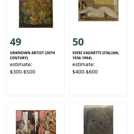
49
50
UNKNOWN ARTIST (20TH
VIERI VAGNETTI (ITALIAN,
CENTURY).
1936-1994).
estimate:
estimate:
$300-$500
$400-$600