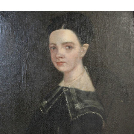
13
14
ILLEGIBLY SIGNED OIL ON
SIGNED IN JAPANESE OIL
CANVAS.
ON CANVAS.
estimate:
estimate:
$100-$1,000
$100-$1,000