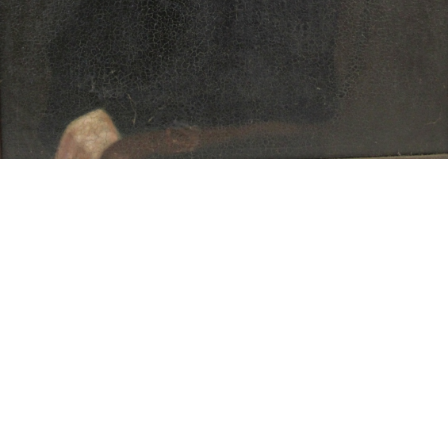
15
16
JONAH KINIGSTEIN (BORN
AFTER ANDY WARHOL.
USA 1923)
estimate:
estimate:
$100-$1,000
$100-$1,000