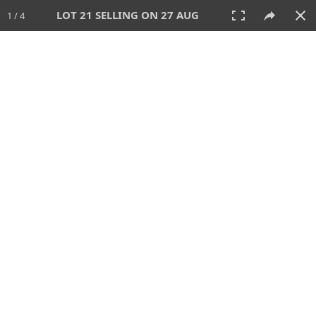
LOT 21 SELLING ON 27 AUG
1 / 4
27 AUG 2026 - 1:00 PM
AUCTION
All
CATEGORY
Lot #
SORT BY
SEARCH!
View:
TILES
LIST
PRINT
88 Lots