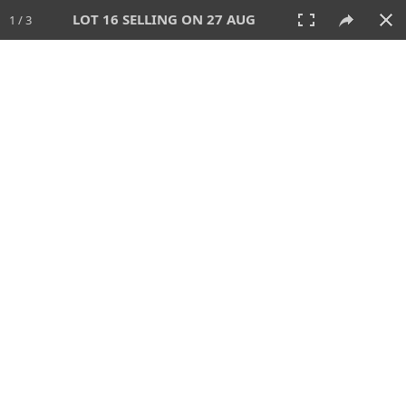
LOT 16 SELLING ON 27 AUG
1 / 3
27 AUG 2026 - 1:00 PM
AUCTION
All
CATEGORY
Lot #
SORT BY
SEARCH!
View:
TILES
LIST
PRINT
88 Lots