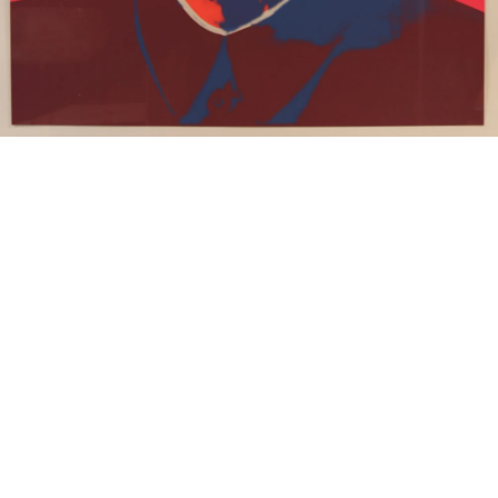
15
16
JONAH KINIGSTEIN (BORN
AFTER ANDY WARHOL.
USA 1923)
estimate:
estimate:
$100-$1,000
$100-$1,000