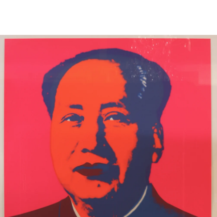
13
14
ILLEGIBLY SIGNED OIL ON
SIGNED IN JAPANESE OIL
CANVAS.
ON CANVAS.
estimate:
estimate:
$100-$1,000
$100-$1,000