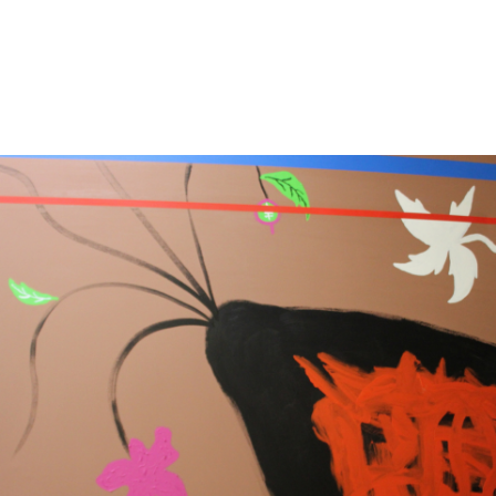
13
14
ILLEGIBLY SIGNED OIL ON
SIGNED IN JAPANESE OIL
CANVAS.
ON CANVAS.
estimate:
estimate:
$100-$1,000
$100-$1,000