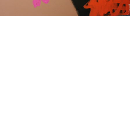
15
16
JONAH KINIGSTEIN (BORN
AFTER ANDY WARHOL.
USA 1923)
estimate:
estimate:
$100-$1,000
$100-$1,000