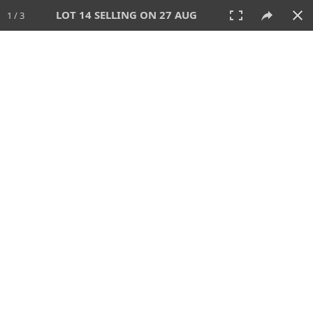
LOT 14 SELLING ON 27 AUG
1 / 3
27 AUG 2026 - 1:00 PM
AUCTION
All
CATEGORY
Lot #
SORT BY
SEARCH!
View:
TILES
LIST
PRINT
88 Lots