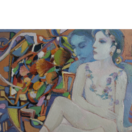
13
14
ILLEGIBLY SIGNED OIL ON
SIGNED IN JAPANESE OIL
CANVAS.
ON CANVAS.
estimate:
estimate:
$100-$1,000
$100-$1,000