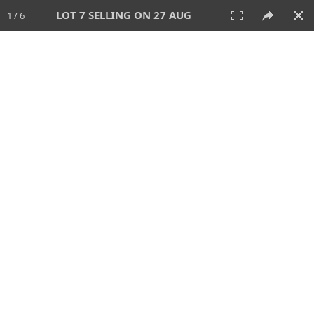
LOT 7 SELLING ON 27 AUG
1 / 6
27 AUG 2026 - 1:00 PM
AUCTION
All
CATEGORY
Lot #
SORT BY
SEARCH!
View:
TILES
LIST
PRINT
114 Lots