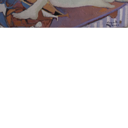
15
16
JONAH KINIGSTEIN (BORN
AFTER ANDY WARHOL.
USA 1923)
estimate:
estimate:
$100-$1,000
$100-$1,000