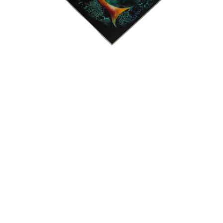
15
16
JONAH KINIGSTEIN (BORN
AFTER ANDY WARHOL.
USA 1923)
estimate:
estimate:
$100-$1,000
$100-$1,000