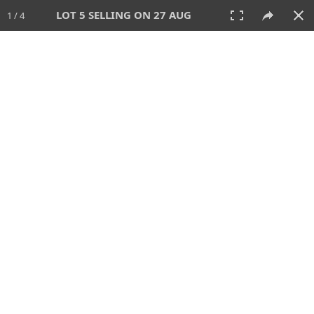
LOT 5 SELLING ON 27 AUG
1 / 4
27 AUG 2026 - 1:00 PM
AUCTION
All
CATEGORY
Lot #
SORT BY
SEARCH!
View:
TILES
LIST
PRINT
114 Lots