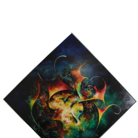
13
14
ILLEGIBLY SIGNED OIL ON
SIGNED IN JAPANESE OIL
CANVAS.
ON CANVAS.
estimate:
estimate:
$100-$1,000
$100-$1,000