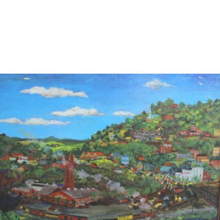
13
14
ILLEGIBLY SIGNED OIL ON
SIGNED IN JAPANESE OIL
CANVAS.
ON CANVAS.
estimate:
estimate:
$100-$1,000
$100-$1,000