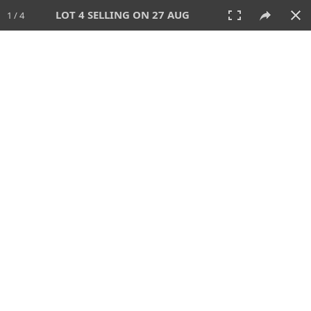
LOT 4 SELLING ON 27 AUG
1 / 4
27 AUG 2026 - 1:00 PM
AUCTION
All
CATEGORY
Lot #
SORT BY
SEARCH!
View:
TILES
LIST
PRINT
114 Lots