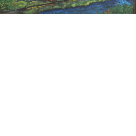
15
16
JONAH KINIGSTEIN (BORN
AFTER ANDY WARHOL.
USA 1923)
estimate:
estimate:
$100-$1,000
$100-$1,000