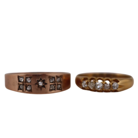
Sold For: $600
Sold For: $400
13
14
YUNHEE MIN (KOREAN-
JEAN MONNERET (FRENCH,
AMERICAN, B. 1962).
1922-2025).
estimate:
estimate:
$500-$700
$400-$600