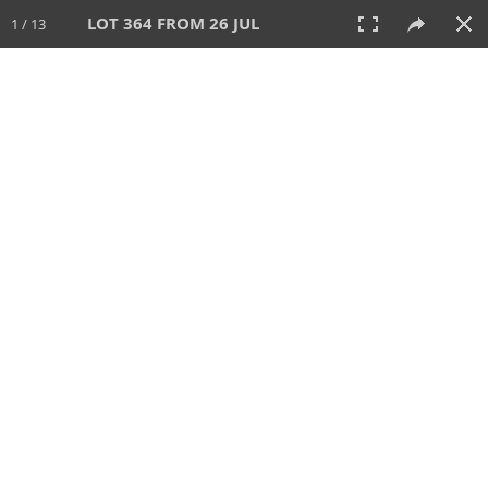
LOT 364 FROM 26 JUL
1 / 13
26 JUL 2026
AUCTION
All
CATEGORY
Lot #
SORT BY
SEARCH!
View:
TILES
LIST
PRINT
VIDEO
448 Lots