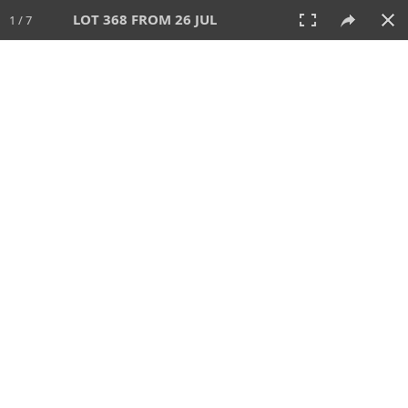
LOT 368 FROM 26 JUL
1 / 7
26 JUL 2026
AUCTION
All
CATEGORY
Lot #
SORT BY
SEARCH!
View:
TILES
LIST
PRINT
VIDEO
448 Lots