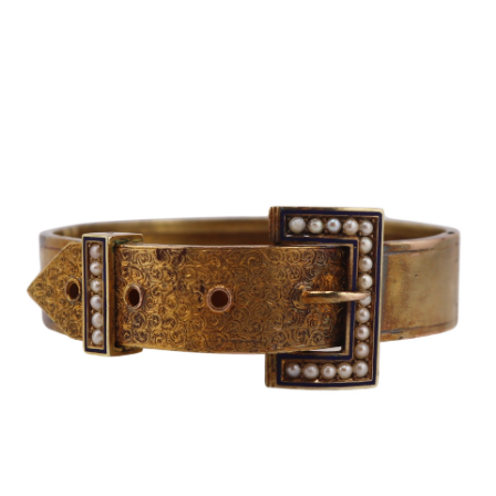
Sold For: $600
Sold For: $400
13
14
YUNHEE MIN (KOREAN-
JEAN MONNERET (FRENCH,
AMERICAN, B. 1962).
1922-2025).
estimate:
estimate:
$500-$700
$400-$600