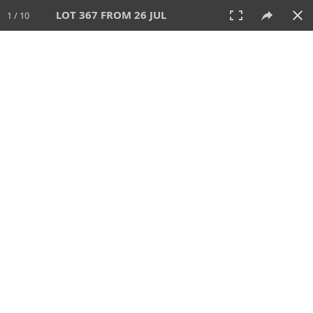
LOT 367 FROM 26 JUL
1 / 10
26 JUL 2026
AUCTION
All
CATEGORY
Lot #
SORT BY
SEARCH!
View:
TILES
LIST
PRINT
VIDEO
448 Lots