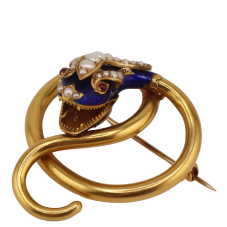
Pending
Pending
13
14
YUNHEE MIN (KOREAN-
JEAN MONNERET (FRENCH,
AMERICAN, B. 1962).
1922-2025).
estimate:
estimate:
$500-$700
$400-$600