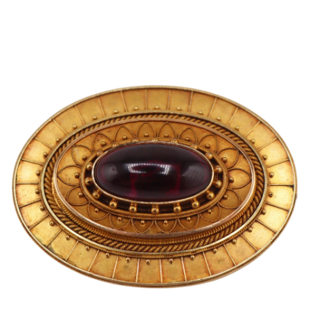
Pending
Pending
13
14
YUNHEE MIN (KOREAN-
JEAN MONNERET (FRENCH,
AMERICAN, B. 1962).
1922-2025).
estimate:
estimate:
$500-$700
$400-$600