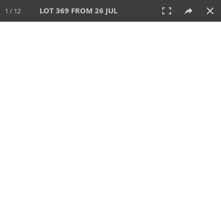
LOT 369 FROM 26 JUL
1 / 12
26 JUL 2026
AUCTION
All
CATEGORY
Lot #
SORT BY
SEARCH!
View:
TILES
LIST
PRINT
VIDEO
448 Lots