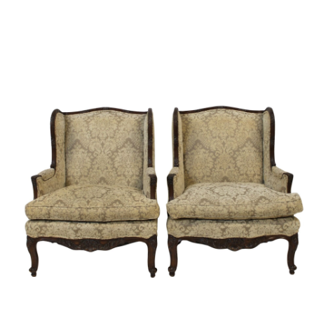
Sold For: $600
Sold For: $400
13
14
YUNHEE MIN (KOREAN-
JEAN MONNERET (FRENCH,
AMERICAN, B. 1962).
1922-2025).
estimate:
estimate:
$500-$700
$400-$600