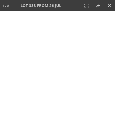
LOT 333 FROM 26 JUL
1 / 8
26 JUL 2026
AUCTION
All
CATEGORY
Lot #
SORT BY
SEARCH!
View:
TILES
LIST
PRINT
VIDEO
448 Lots