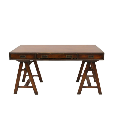
Pending
Pending
13
14
YUNHEE MIN (KOREAN-
JEAN MONNERET (FRENCH,
AMERICAN, B. 1962).
1922-2025).
estimate:
estimate:
$500-$700
$400-$600