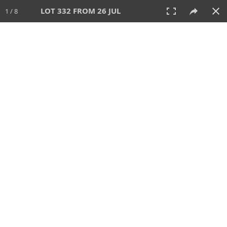
LOT 332 FROM 26 JUL
1 / 8
26 JUL 2026
AUCTION
All
CATEGORY
Lot #
SORT BY
SEARCH!
View:
TILES
LIST
PRINT
VIDEO
448 Lots