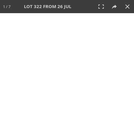
LOT 322 FROM 26 JUL
1 / 7
26 JUL 2026
AUCTION
All
CATEGORY
Lot #
SORT BY
SEARCH!
View:
TILES
LIST
PRINT
VIDEO
448 Lots