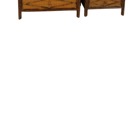
Pending
Pending
15
16
GIORGIO DE CHIRICO
NAHUM TSCHACBASOV
(ITALIAN, 1888-1978).
(AMERICAN, 1899-1984).
estimate:
estimate:
$600-$900
$500-$700