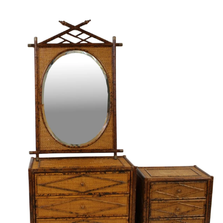
Pending
Pending
13
14
YUNHEE MIN (KOREAN-
JEAN MONNERET (FRENCH,
AMERICAN, B. 1962).
1922-2025).
estimate:
estimate:
$500-$700
$400-$600