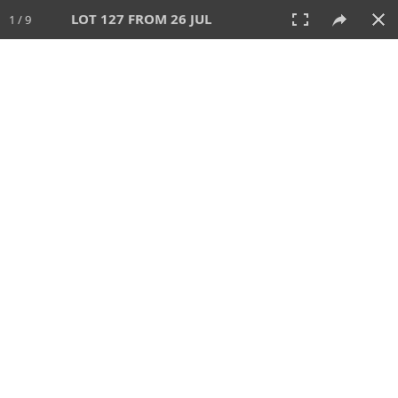
LOT 127 FROM 26 JUL
1 / 9
26 JUL 2026
AUCTION
All
CATEGORY
Lot #
SORT BY
SEARCH!
View:
TILES
LIST
PRINT
VIDEO
448 Lots