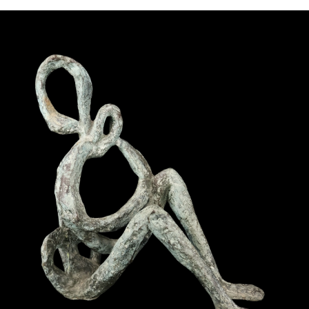
Pending
Pending
13
14
YUNHEE MIN (KOREAN-
JEAN MONNERET (FRENCH,
AMERICAN, B. 1962).
1922-2025).
estimate:
estimate:
$500-$700
$400-$600