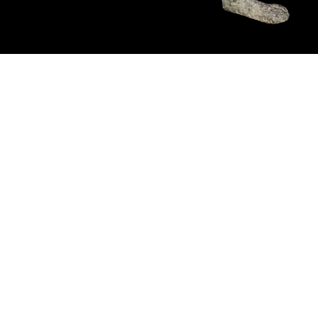
Pending
Pending
15
16
GIORGIO DE CHIRICO
NAHUM TSCHACBASOV
(ITALIAN, 1888-1978).
(AMERICAN, 1899-1984).
estimate:
estimate:
$600-$900
$500-$700