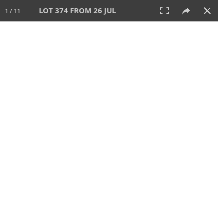
LOT 374 FROM 26 JUL
1 / 11
26 JUL 2026
AUCTION
All
CATEGORY
Lot #
SORT BY
SEARCH!
View:
TILES
LIST
PRINT
VIDEO
448 Lots