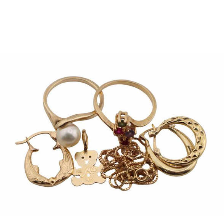
Pending
Pending
13
14
YUNHEE MIN (KOREAN-
JEAN MONNERET (FRENCH,
AMERICAN, B. 1962).
1922-2025).
estimate:
estimate:
$500-$700
$400-$600