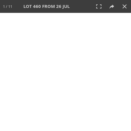
LOT 460 FROM 26 JUL
1 / 11
26 JUL 2026
AUCTION
All
CATEGORY
Lot #
SORT BY
SEARCH!
View:
TILES
LIST
PRINT
VIDEO
448 Lots