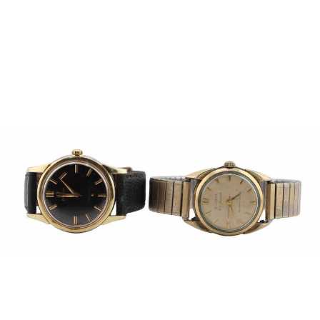
Pending
Pending
13
14
YUNHEE MIN (KOREAN-
JEAN MONNERET (FRENCH,
AMERICAN, B. 1962).
1922-2025).
estimate:
estimate:
$500-$700
$400-$600