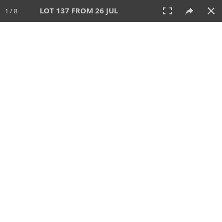
LOT 137 FROM 26 JUL
1 / 8
26 JUL 2026
AUCTION
All
CATEGORY
Lot #
SORT BY
SEARCH!
View:
TILES
LIST
PRINT
VIDEO
448 Lots