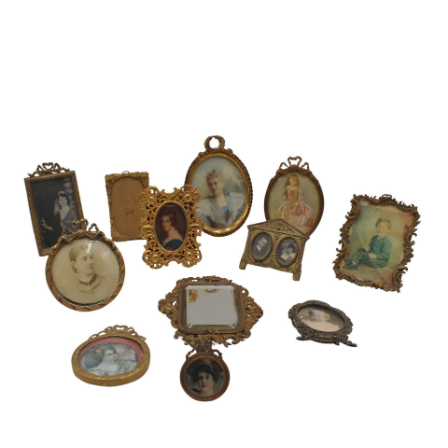
Pending
Pending
13
14
YUNHEE MIN (KOREAN-
JEAN MONNERET (FRENCH,
AMERICAN, B. 1962).
1922-2025).
estimate:
estimate:
$500-$700
$400-$600