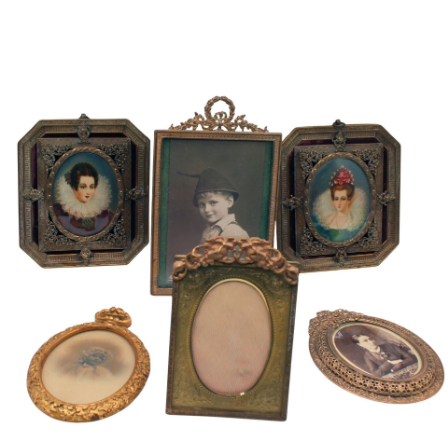
Sold For: $600
Sold For: $400
13
14
YUNHEE MIN (KOREAN-
JEAN MONNERET (FRENCH,
AMERICAN, B. 1962).
1922-2025).
estimate:
estimate:
$500-$700
$400-$600