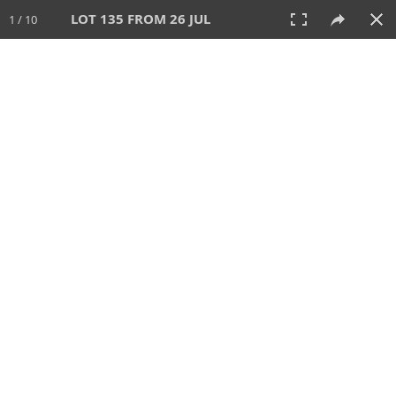
LOT 135 FROM 26 JUL
1 / 10
26 JUL 2026
AUCTION
All
CATEGORY
Lot #
SORT BY
SEARCH!
View:
TILES
LIST
PRINT
VIDEO
448 Lots