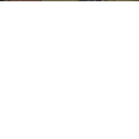
Unsold
Sold For: $1,500
15
16
GIORGIO DE CHIRICO
NAHUM TSCHACBASOV
(ITALIAN, 1888-1978).
(AMERICAN, 1899-1984).
estimate:
estimate:
$600-$900
$500-$700