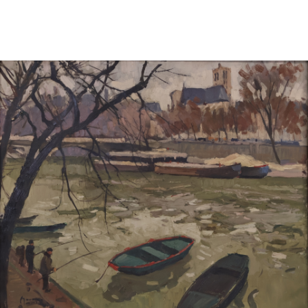
Sold For: $600
Sold For: $400
13
14
YUNHEE MIN (KOREAN-
JEAN MONNERET (FRENCH,
AMERICAN, B. 1962).
1922-2025).
estimate:
estimate:
$500-$700
$400-$600