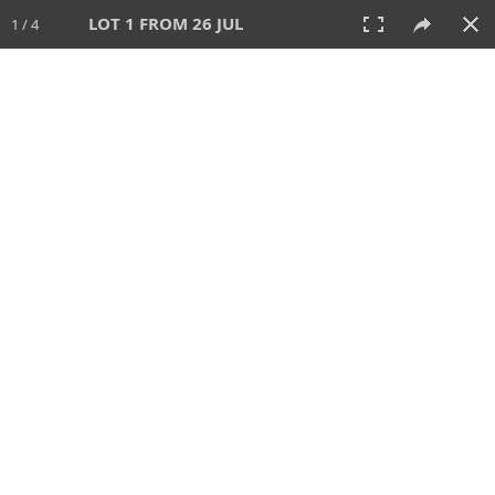
LOT 1 FROM 26 JUL
1 / 4
26 JUL 2026
AUCTION
All
CATEGORY
Lot #
SORT BY
SEARCH!
View:
TILES
LIST
PRINT
VIDEO
448 Lots