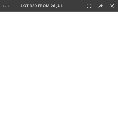
LOT 320 FROM 26 JUL
1 / 7
26 JUL 2026
AUCTION
All
CATEGORY
Lot #
SORT BY
SEARCH!
View:
TILES
LIST
PRINT
VIDEO
448 Lots