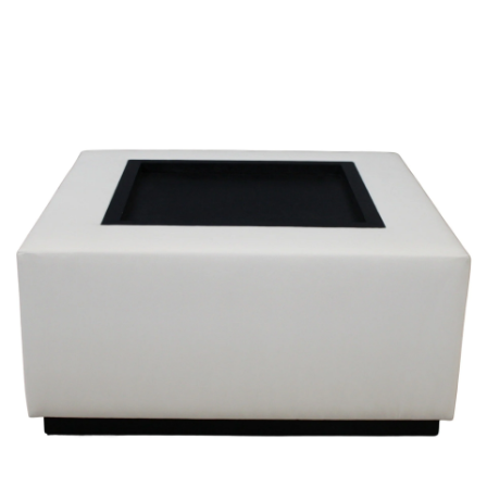
Sold For: $600
Sold For: $400
13
14
YUNHEE MIN (KOREAN-
JEAN MONNERET (FRENCH,
AMERICAN, B. 1962).
1922-2025).
estimate:
estimate:
$500-$700
$400-$600