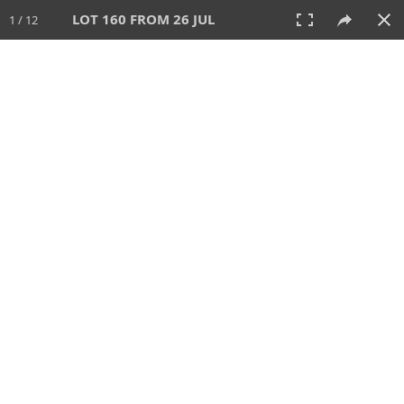
LOT 160 FROM 26 JUL
1 / 12
26 JUL 2026
AUCTION
All
CATEGORY
Lot #
SORT BY
SEARCH!
View:
TILES
LIST
PRINT
VIDEO
448 Lots