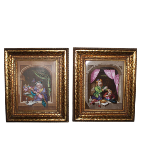
Sold For: $600
Sold For: $400
13
14
YUNHEE MIN (KOREAN-
JEAN MONNERET (FRENCH,
AMERICAN, B. 1962).
1922-2025).
estimate:
estimate:
$500-$700
$400-$600