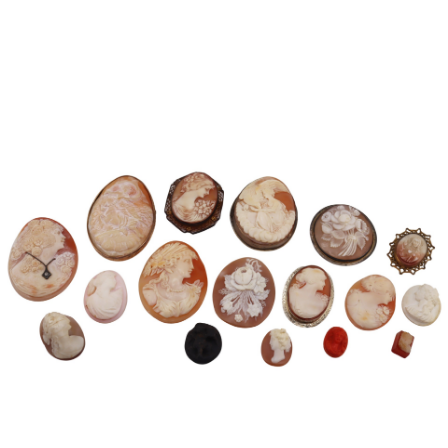
Pending
Pending
13
14
YUNHEE MIN (KOREAN-
JEAN MONNERET (FRENCH,
AMERICAN, B. 1962).
1922-2025).
estimate:
estimate:
$500-$700
$400-$600