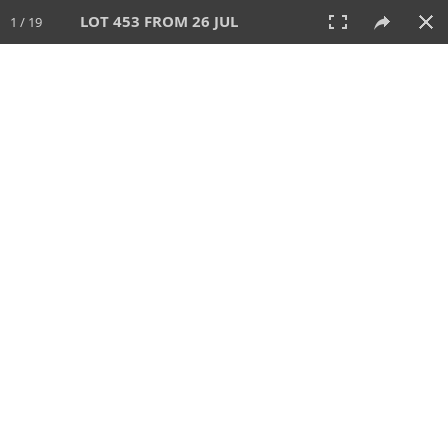
LOT 453 FROM 26 JUL
1 / 19
26 JUL 2026
AUCTION
All
CATEGORY
Lot #
SORT BY
SEARCH!
View:
TILES
LIST
PRINT
VIDEO
448 Lots