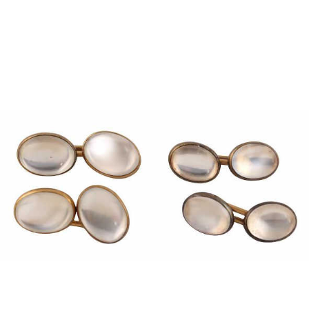
Pending
Pending
13
14
YUNHEE MIN (KOREAN-
JEAN MONNERET (FRENCH,
AMERICAN, B. 1962).
1922-2025).
estimate:
estimate:
$500-$700
$400-$600