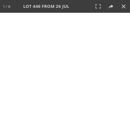
LOT 446 FROM 26 JUL
1 / 6
26 JUL 2026
AUCTION
All
CATEGORY
Lot #
SORT BY
SEARCH!
View:
TILES
LIST
PRINT
VIDEO
448 Lots