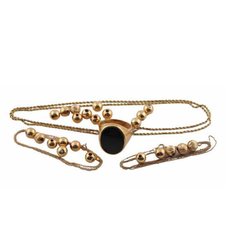
Pending
Pending
13
14
YUNHEE MIN (KOREAN-
JEAN MONNERET (FRENCH,
AMERICAN, B. 1962).
1922-2025).
estimate:
estimate:
$500-$700
$400-$600