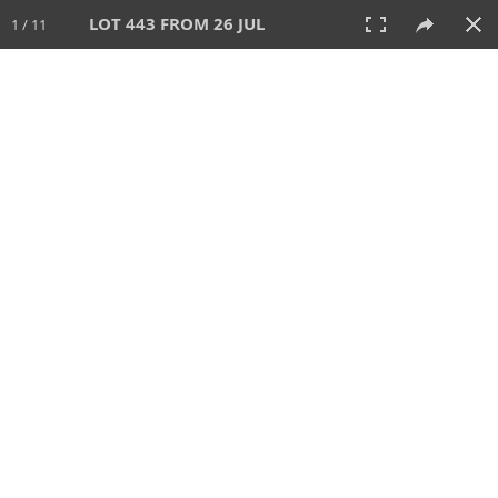
LOT 443 FROM 26 JUL
1 / 11
26 JUL 2026
AUCTION
All
CATEGORY
Lot #
SORT BY
SEARCH!
View:
TILES
LIST
PRINT
VIDEO
448 Lots