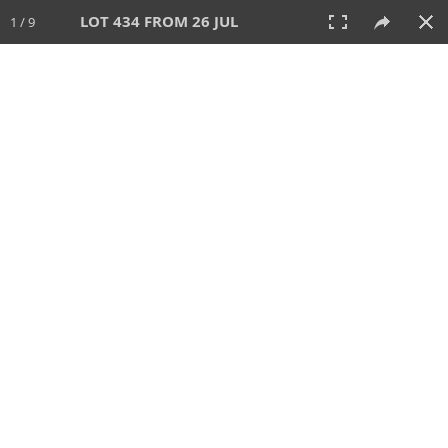
LOT 434 FROM 26 JUL
1 / 9
26 JUL 2026
AUCTION
All
CATEGORY
Lot #
SORT BY
SEARCH!
View:
TILES
LIST
PRINT
VIDEO
448 Lots