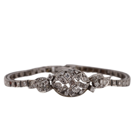
Pending
Pending
13
14
YUNHEE MIN (KOREAN-
JEAN MONNERET (FRENCH,
AMERICAN, B. 1962).
1922-2025).
estimate:
estimate:
$500-$700
$400-$600