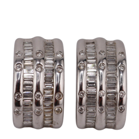
Pending
Pending
13
14
YUNHEE MIN (KOREAN-
JEAN MONNERET (FRENCH,
AMERICAN, B. 1962).
1922-2025).
estimate:
estimate:
$500-$700
$400-$600