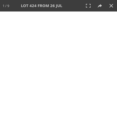
LOT 424 FROM 26 JUL
1 / 9
26 JUL 2026
AUCTION
All
CATEGORY
Lot #
SORT BY
SEARCH!
View:
TILES
LIST
PRINT
VIDEO
448 Lots