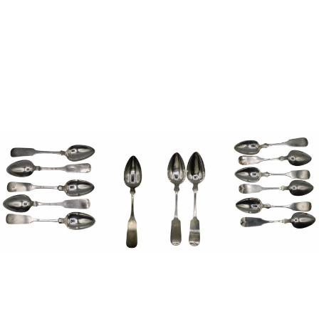
Pending
Pending
13
14
YUNHEE MIN (KOREAN-
JEAN MONNERET (FRENCH,
AMERICAN, B. 1962).
1922-2025).
estimate:
estimate:
$500-$700
$400-$600