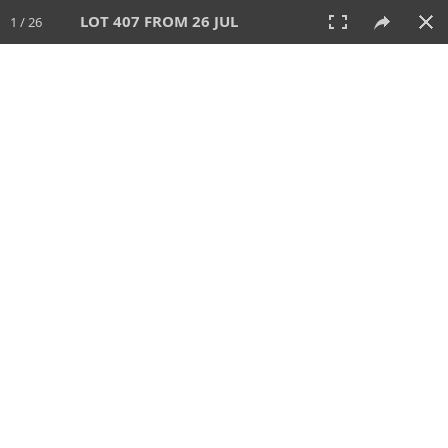
LOT 407 FROM 26 JUL
1 / 26
26 JUL 2026
AUCTION
All
CATEGORY
Lot #
SORT BY
SEARCH!
View:
TILES
LIST
PRINT
VIDEO
448 Lots