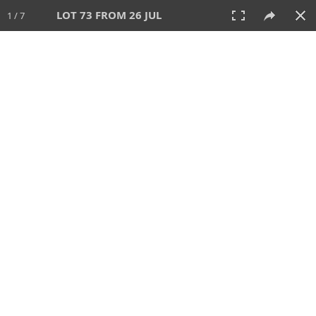
LOT 73 FROM 26 JUL
1 / 7
26 JUL 2026
AUCTION
All
CATEGORY
Lot #
SORT BY
SEARCH!
View:
TILES
LIST
PRINT
VIDEO
448 Lots