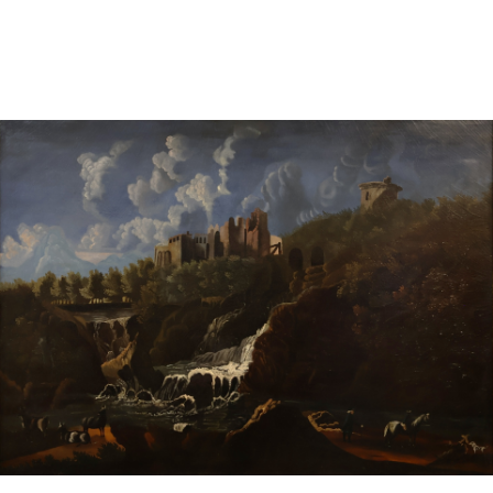
Pending
Pending
13
14
YUNHEE MIN (KOREAN-
JEAN MONNERET (FRENCH,
AMERICAN, B. 1962).
1922-2025).
estimate:
estimate:
$500-$700
$400-$600