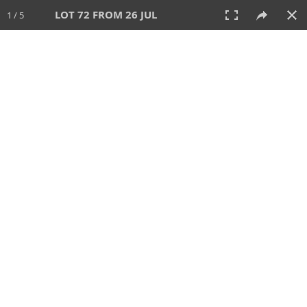
LOT 72 FROM 26 JUL
1 / 5
26 JUL 2026
AUCTION
All
CATEGORY
Lot #
SORT BY
SEARCH!
View:
TILES
LIST
PRINT
VIDEO
448 Lots