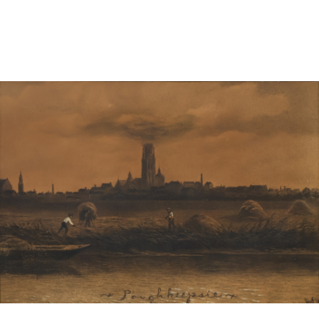
Pending
Pending
13
14
YUNHEE MIN (KOREAN-
JEAN MONNERET (FRENCH,
AMERICAN, B. 1962).
1922-2025).
estimate:
estimate:
$500-$700
$400-$600