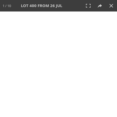
LOT 400 FROM 26 JUL
1 / 10
26 JUL 2026
AUCTION
All
CATEGORY
Lot #
SORT BY
SEARCH!
View:
TILES
LIST
PRINT
VIDEO
448 Lots