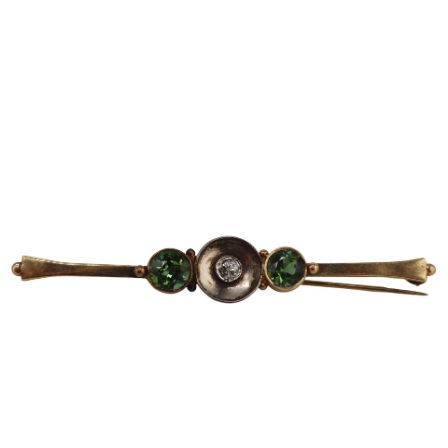
Sold For: $600
Sold For: $400
13
14
YUNHEE MIN (KOREAN-
JEAN MONNERET (FRENCH,
AMERICAN, B. 1962).
1922-2025).
estimate:
estimate:
$500-$700
$400-$600