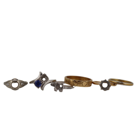
Sold For: $600
Sold For: $400
13
14
YUNHEE MIN (KOREAN-
JEAN MONNERET (FRENCH,
AMERICAN, B. 1962).
1922-2025).
estimate:
estimate:
$500-$700
$400-$600