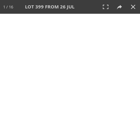
LOT 399 FROM 26 JUL
1 / 16
26 JUL 2026
AUCTION
All
CATEGORY
Lot #
SORT BY
SEARCH!
View:
TILES
LIST
PRINT
VIDEO
448 Lots