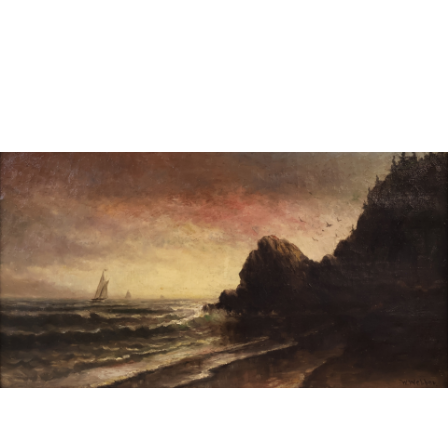
Sold For: $600
Sold For: $400
13
14
YUNHEE MIN (KOREAN-
JEAN MONNERET (FRENCH,
AMERICAN, B. 1962).
1922-2025).
estimate:
estimate:
$500-$700
$400-$600