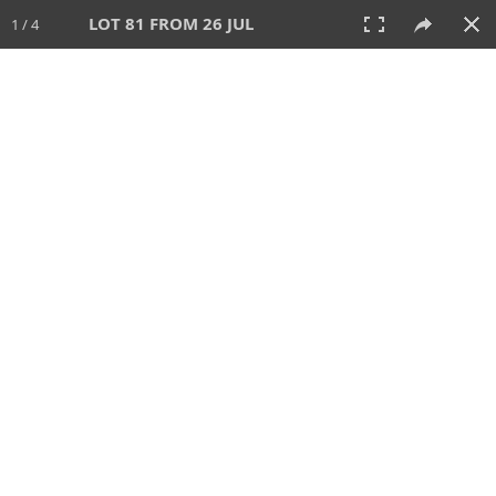
LOT 81 FROM 26 JUL
1 / 4
26 JUL 2026
AUCTION
All
CATEGORY
Lot #
SORT BY
SEARCH!
View:
TILES
LIST
PRINT
VIDEO
448 Lots