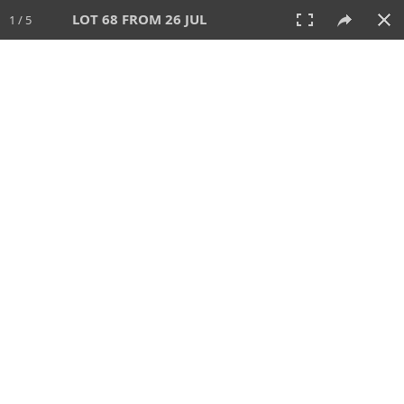
LOT 68 FROM 26 JUL
1 / 5
26 JUL 2026
AUCTION
All
CATEGORY
Lot #
SORT BY
SEARCH!
View:
TILES
LIST
PRINT
VIDEO
448 Lots