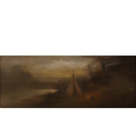
Sold For: $600
Sold For: $400
13
14
YUNHEE MIN (KOREAN-
JEAN MONNERET (FRENCH,
AMERICAN, B. 1962).
1922-2025).
estimate:
estimate:
$500-$700
$400-$600