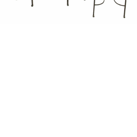
Unsold
Sold For: $1,500
15
16
GIORGIO DE CHIRICO
NAHUM TSCHACBASOV
(ITALIAN, 1888-1978).
(AMERICAN, 1899-1984).
estimate:
estimate:
$600-$900
$500-$700