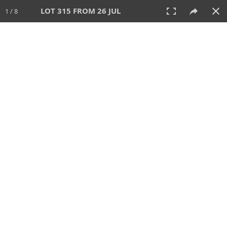
LOT 315 FROM 26 JUL
1 / 8
26 JUL 2026
AUCTION
All
CATEGORY
Lot #
SORT BY
SEARCH!
View:
TILES
LIST
PRINT
VIDEO
448 Lots