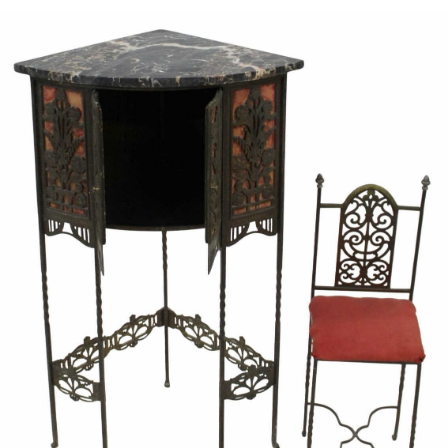
Sold For: $600
Sold For: $400
13
14
YUNHEE MIN (KOREAN-
JEAN MONNERET (FRENCH,
AMERICAN, B. 1962).
1922-2025).
estimate:
estimate:
$500-$700
$400-$600