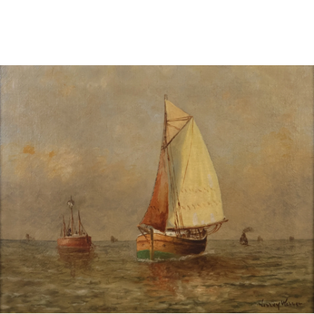
Pending
Pending
13
14
YUNHEE MIN (KOREAN-
JEAN MONNERET (FRENCH,
AMERICAN, B. 1962).
1922-2025).
estimate:
estimate:
$500-$700
$400-$600