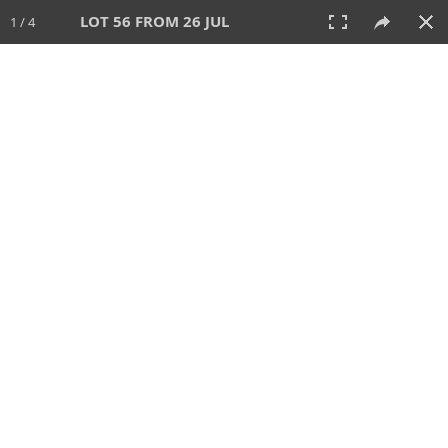
LOT 56 FROM 26 JUL
1 / 4
26 JUL 2026
AUCTION
All
CATEGORY
Lot #
SORT BY
SEARCH!
View:
TILES
LIST
PRINT
VIDEO
448 Lots