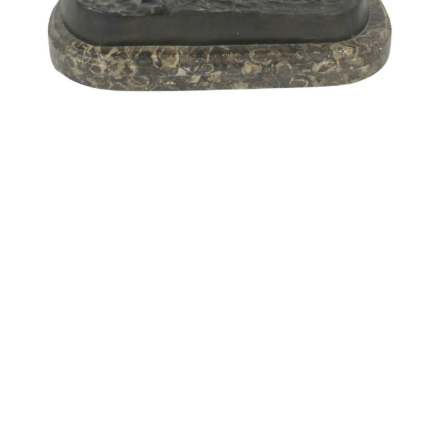
Pending
Pending
15
16
GIORGIO DE CHIRICO
NAHUM TSCHACBASOV
(ITALIAN, 1888-1978).
(AMERICAN, 1899-1984).
estimate:
estimate:
$600-$900
$500-$700