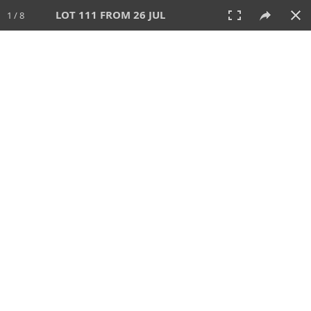
LOT 111 FROM 26 JUL
1 / 8
26 JUL 2026
AUCTION
All
CATEGORY
Lot #
SORT BY
SEARCH!
View:
TILES
LIST
PRINT
VIDEO
448 Lots