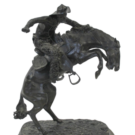
Pending
Pending
13
14
YUNHEE MIN (KOREAN-
JEAN MONNERET (FRENCH,
AMERICAN, B. 1962).
1922-2025).
estimate:
estimate:
$500-$700
$400-$600