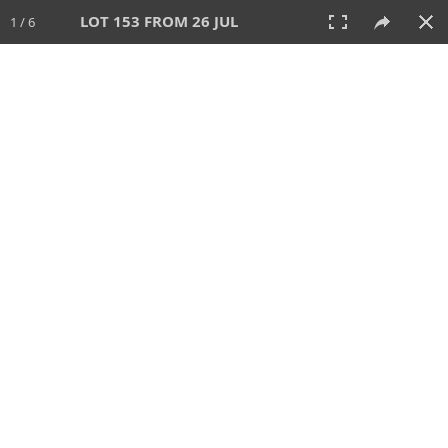
LOT 153 FROM 26 JUL
1 / 6
26 JUL 2026
AUCTION
All
CATEGORY
Lot #
SORT BY
SEARCH!
View:
TILES
LIST
PRINT
VIDEO
448 Lots