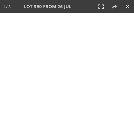
LOT 390 FROM 26 JUL
1 / 8
26 JUL 2026
AUCTION
All
CATEGORY
Lot #
SORT BY
SEARCH!
View:
TILES
LIST
PRINT
VIDEO
448 Lots