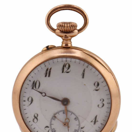
Pending
Pending
13
14
YUNHEE MIN (KOREAN-
JEAN MONNERET (FRENCH,
AMERICAN, B. 1962).
1922-2025).
estimate:
estimate:
$500-$700
$400-$600