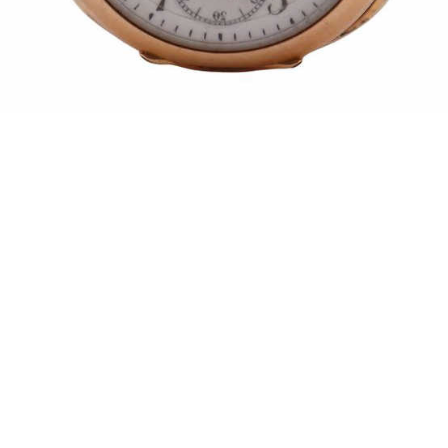
Pending
Pending
15
16
GIORGIO DE CHIRICO
NAHUM TSCHACBASOV
(ITALIAN, 1888-1978).
(AMERICAN, 1899-1984).
estimate:
estimate:
$600-$900
$500-$700