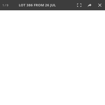
LOT 386 FROM 26 JUL
1 / 9
26 JUL 2026
AUCTION
All
CATEGORY
Lot #
SORT BY
SEARCH!
View:
TILES
LIST
PRINT
VIDEO
448 Lots