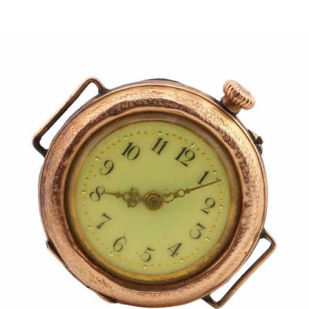
Pending
Pending
13
14
YUNHEE MIN (KOREAN-
JEAN MONNERET (FRENCH,
AMERICAN, B. 1962).
1922-2025).
estimate:
estimate:
$500-$700
$400-$600