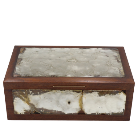
Pending
Pending
13
14
YUNHEE MIN (KOREAN-
JEAN MONNERET (FRENCH,
AMERICAN, B. 1962).
1922-2025).
estimate:
estimate:
$500-$700
$400-$600