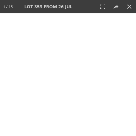
LOT 353 FROM 26 JUL
1 / 15
26 JUL 2026
AUCTION
All
CATEGORY
Lot #
SORT BY
SEARCH!
View:
TILES
LIST
PRINT
VIDEO
448 Lots