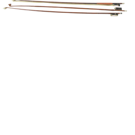
Unsold
Sold For: $1,500
15
16
GIORGIO DE CHIRICO
NAHUM TSCHACBASOV
(ITALIAN, 1888-1978).
(AMERICAN, 1899-1984).
estimate:
estimate:
$600-$900
$500-$700