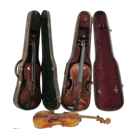
Sold For: $600
Sold For: $400
13
14
YUNHEE MIN (KOREAN-
JEAN MONNERET (FRENCH,
AMERICAN, B. 1962).
1922-2025).
estimate:
estimate:
$500-$700
$400-$600