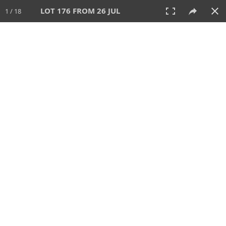
LOT 176 FROM 26 JUL
1 / 18
26 JUL 2026
AUCTION
All
CATEGORY
Lot #
SORT BY
SEARCH!
View:
TILES
LIST
PRINT
VIDEO
448 Lots