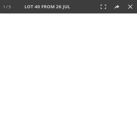
LOT 40 FROM 26 JUL
1 / 5
26 JUL 2026
AUCTION
All
CATEGORY
Lot #
SORT BY
SEARCH!
View:
TILES
LIST
PRINT
VIDEO
448 Lots