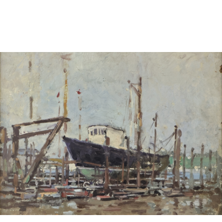
Sold For: $600
Sold For: $400
13
14
YUNHEE MIN (KOREAN-
JEAN MONNERET (FRENCH,
AMERICAN, B. 1962).
1922-2025).
estimate:
estimate:
$500-$700
$400-$600