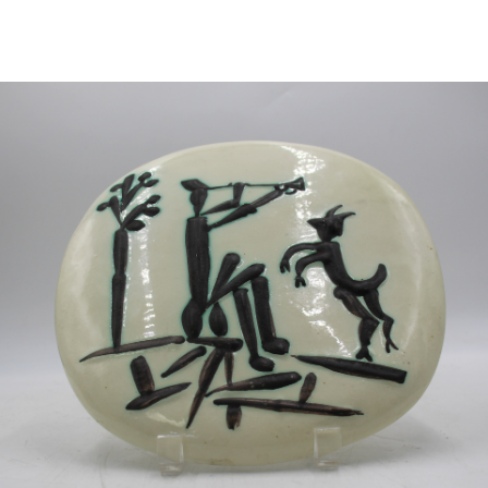
Pending
Pending
13
14
YUNHEE MIN (KOREAN-
JEAN MONNERET (FRENCH,
AMERICAN, B. 1962).
1922-2025).
estimate:
estimate:
$500-$700
$400-$600