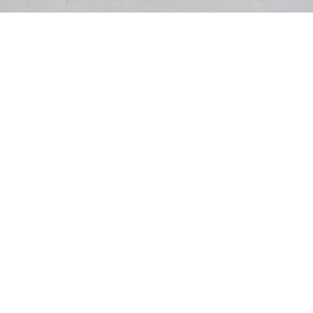
Pending
Pending
15
16
GIORGIO DE CHIRICO
NAHUM TSCHACBASOV
(ITALIAN, 1888-1978).
(AMERICAN, 1899-1984).
estimate:
estimate:
$600-$900
$500-$700