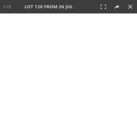
LOT 120 FROM 26 JUL
1 / 5
26 JUL 2026
AUCTION
All
CATEGORY
Lot #
SORT BY
SEARCH!
View:
TILES
LIST
PRINT
VIDEO
448 Lots