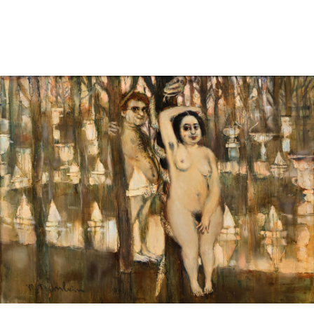
Pending
Pending
13
14
YUNHEE MIN (KOREAN-
JEAN MONNERET (FRENCH,
AMERICAN, B. 1962).
1922-2025).
estimate:
estimate:
$500-$700
$400-$600