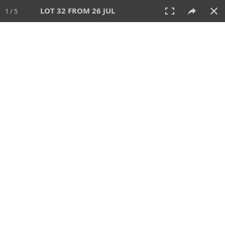
LOT 32 FROM 26 JUL
1 / 5
26 JUL 2026
AUCTION
All
CATEGORY
Lot #
SORT BY
SEARCH!
View:
TILES
LIST
PRINT
VIDEO
448 Lots